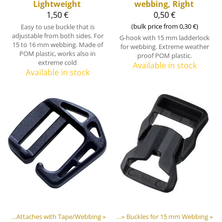
Lightweight
webbing, Right
1,50 €
0,50 €
(bulk price from 0,30 €)
Easy to use buckle that is
adjustable from both sides. For
G-hook with 15 mm ladderlock
15 to 16 mm webbing. Made of
for webbing. Extreme weather
POM plastic, works also in
proof POM plastic.
extreme cold
Available in stock
Available in stock
ners
astic & Metal Parts
‪»
Attaches with Tape/Webbing
‪»
Buckles and Triglides
‪»
‪»
Buckles for 15 mm Webbing
‪»