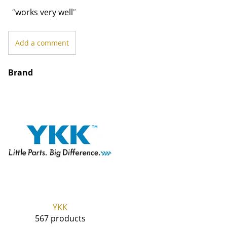
works very well
Add a comment
Brand
YKK
567 products