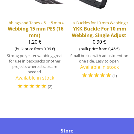
astic & Metal Parts
‪»
Webbings and Tapes
‪»
Buckles and Triglides
‪»
5 - 15 mm
‪»
‪»
Buckles for 10 mm Webbing
‪»
Webbing 15 mm PES (16
YKK
Buckle For 10 mm
mm)
Webbing, Single Adjust
1,20 €
0,90 €
(bulk price from 0,96 €)
(bulk price from 0,45 €)
Strong polyester webbing great
Small buckle with adjustment on
for use in backpacks or other
one side. Easy to open,
projects where straps are
Available in stock
needed.
☆
☆
☆
☆
☆
(1)
Available in stock
☆
☆
☆
☆
☆
(2)
Store