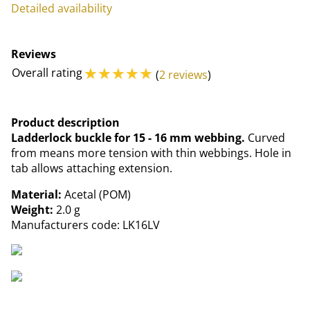
Detailed availability
Reviews
☆
☆
☆
☆
☆
Overall rating
(
2 reviews
)
Product description
Ladderlock buckle for 15 - 16 mm webbing.
Curved
from means more tension with thin webbings. Hole in
tab allows attaching extension.
Material:
Acetal (POM)
Weight:
2.0 g
Manufacturers code: LK16LV