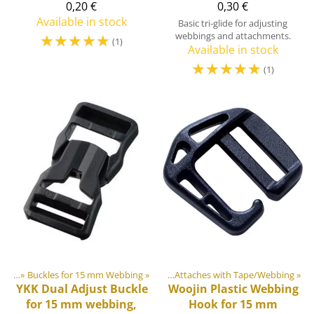
0,20 €
0,30 €
Available in stock
Basic tri-glide for adjusting
☆
☆
☆
☆
☆
webbings and attachments.
(1)
Available in stock
☆
☆
☆
☆
☆
(1)
lides
astic & Metal Parts
‪»
Buckles for 15 mm Webbing
‪»
Hooks & Carabiners
‪»
‪»
Attaches with Tape/Webbing
‪»
YKK
Dual Adjust Buckle
Woojin Plastic
Webbing
for 15 mm webbing,
Hook for 15 mm