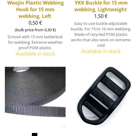
Woojin Plastic
Webbing
YKK
Buckle for 15 mm
Hook for 15 mm
webbing, Lightweight
webbing, Left
1,50 €
0,50 €
Easy to use buckle adjustable
buckle. For 15 to 16 mm webbing.
(bulk price from 0,30 €)
Made of recycled POM plastic
G-hook with 15 mm ladderlock
works that also work on extreme
for webbing. Extreme weather
cold
proof POM plastic.
Available in stock
Available in stock