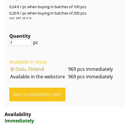
0,24 €
/ pc
when buying in batches of 100 pcs
0,20 €
/ pc
when buying in batches of 200 pcs
Incl. VAT 25.5 %
Quantity
pc
Available in stock
@ Oulu, Finland
969 pcs immediately
Available in the webstore
969 pcs immediately
Availability
Immediately