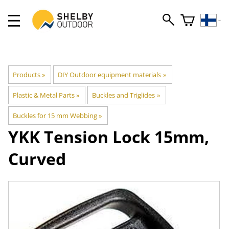
Products
‪»
DIY Outdoor equipment materials
‪»
Plastic & Metal Parts
‪»
Buckles and Triglides
‪»
Buckles for 15 mm Webbing
‪»
YKK
Tension Lock 15mm,
Curved