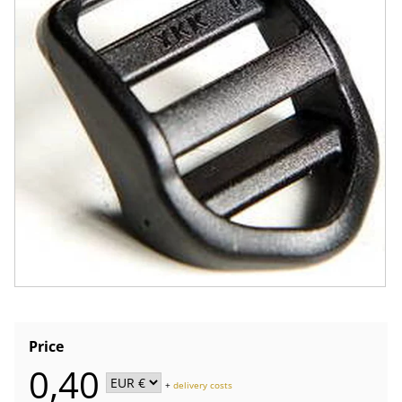
Price
0,40
+
delivery costs