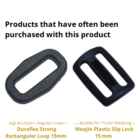
Products that have often been
purchased with this product
ts
astic & Metal Parts
‪»
Rings & Loops
‪»
‪»
Angular Loops
Buckles and Triglides
‪»
‪»
Buckles for 15 mm Webbing
‪»
Duraflex
Strong
Woojin Plastic
Slip Lock
Rectangular Loop 15mm
15 mm