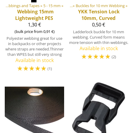
astic & Metal Parts
‪»
Webbings and Tapes
‪»
Buckles and Triglides
‪»
5 - 15 mm
‪»
‪»
Buckles for 10 mm Webbing
‪»
Webbing 15mm
YKK
Tension Lock
Lightweight PES
10mm, Curved
1,30 €
0,50 €
(bulk price from 0,91 €)
Ladderlock buckle for 10 mm
webbing. Curved form means
Polyester webbing great for use
more tension with thin webbings.
in backpacks or other projects
Available in stock
where straps are needed.Thinner
than WPES but still very strong
☆
☆
☆
☆
☆
(2)
Available in stock
☆
☆
☆
☆
☆
(1)