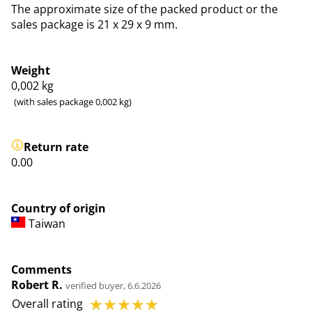
The approximate size of the packed product or the
sales package is 21 x 29 x 9 mm.
Weight
0,002
kg
(with sales package 0,002 kg)
Return rate
0.00
Country of origin
Taiwan
Comments
Robert R.
verified buyer, 6.6.2026
☆
☆
☆
☆
☆
Overall rating