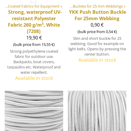
ics
stic & Metal Parts
‪»
Coated Fabrics for Equipment
‪»
Buckles and Triglides
‪»
‪»
Buckles for 25 mm Webbings
‪»
Strong, waterproof UV-
YKK
Push Button Buckle
resistant Polyester
For 25mm Webbing
Fabric 260 g/m², White
0,90 €
(7208)
(bulk price from 0,54 €)
19,90 €
Slim and short buckle for 25
webbing. Good for example on
(bulk price from 15,55 €)
light belts. Opens by pressing the
Strong polyethylene coated
center button.
fabric for outdoor use.
Available in stock
Backpacks, boat covers,
tarpaulins etc. Waterproof and
water repellent.
Available in stock