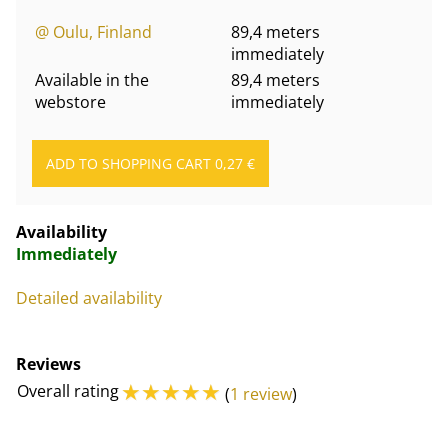
@ Oulu, Finland
89,4 meters
immediately
Available in the
89,4 meters
webstore
immediately
Availability
Immediately
Detailed availability
Reviews
☆
☆
☆
☆
☆
Overall rating
(
1 review
)