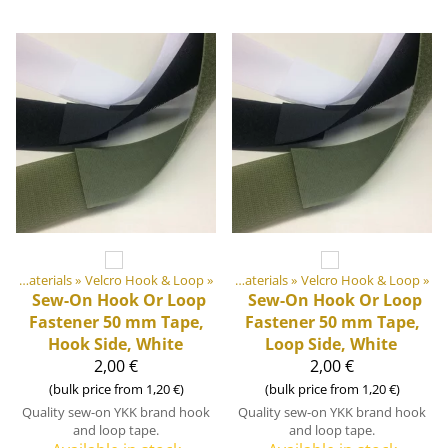
Products
DIY Outdoor equipment materials
‪»
‪»
Velcro Hook & Loop
‪»
DIY Outdoor equipment materials
‪»
Velcro Hook & Loop
‪»
Sew-On Hook Or Loop
Sew-On Hook Or Loop
Fastener 50 mm Tape,
Fastener 50 mm Tape,
Hook Side, White
Loop Side, White
2,00 €
2,00 €
(bulk price from 1,20 €)
(bulk price from 1,20 €)
Quality sew-on YKK brand hook
Quality sew-on YKK brand hook
and loop tape.
and loop tape.