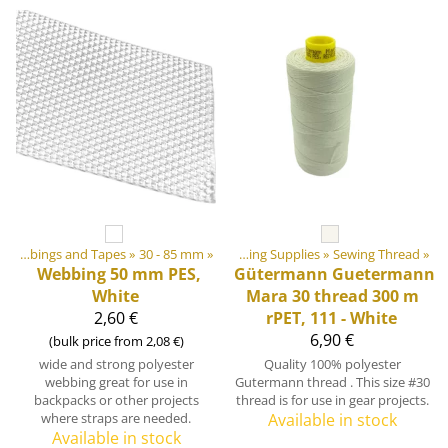
»
‪»
DIY Outdoor equipment materials
Webbings and Tapes
‪»
30 - 85 mm
‪»
‪»
Sewing Supplies
‪»
Sewing Thread
‪»
Webbing 50 mm PES,
Gütermann
Guetermann
White
Mara 30 thread 300 m
2,60 €
rPET, 111 - White
6,90 €
(bulk price from 2,08 €)
wide and strong polyester
Quality 100% polyester
webbing great for use in
Gutermann thread . This size #30
backpacks or other projects
thread is for use in gear projects.
where straps are needed.
Available in stock
Available in stock