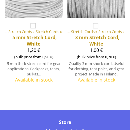
 equipment materials
Elastic Tapes and Stretch Cords
‪»
Stretch Cords
‪»
‪»
Elastic Tapes and Stretch Cords
‪»
Stretch Cords
‪»
5 mm Stretch Cord,
3 mm Stretch Cord,
White
White
1,20 €
1,00 €
(bulk price from 0,90 €)
(bulk price from 0,70 €)
5 mm thick strech cord for gear
Quality 3 mm shock cord. Useful
applications. Backpacks, tents,
for clothing, tent poles, and gear
pulkas...
project. Made in Finland.
Available in stock
Available in stock
Store