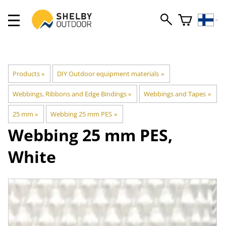
Products
‪»
DIY Outdoor equipment materials
‪»
Webbings, Ribbons and Edge Bindings
‪»
Webbings and Tapes
‪»
25 mm
‪»
Webbing 25 mm PES
‪»
Webbing 25 mm PES,
White