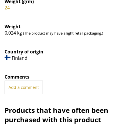
Weight (g/m)
24
Weight
0,024
kg
(The product may have a light retail packaging.)
Country of origin
Finland
Comments
Add a comment
Products that have often been
purchased with this product