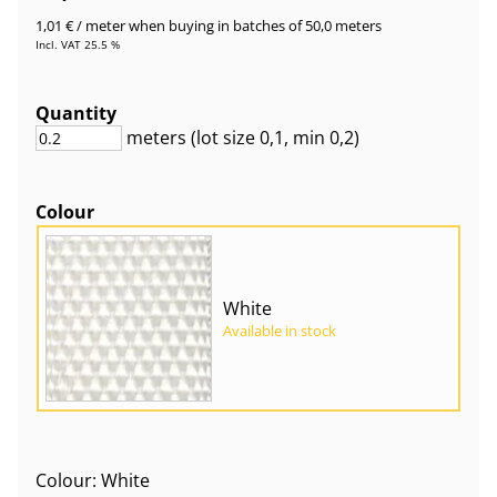
1,01 €
/ meter
when buying in batches of 50,0 meters
Incl. VAT 25.5 %
Quantity
meters
(lot size
0,1
, min 0,2
)
Colour
White
Available in stock
Colour: White