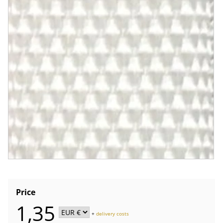
Price
1,35
+
delivery costs