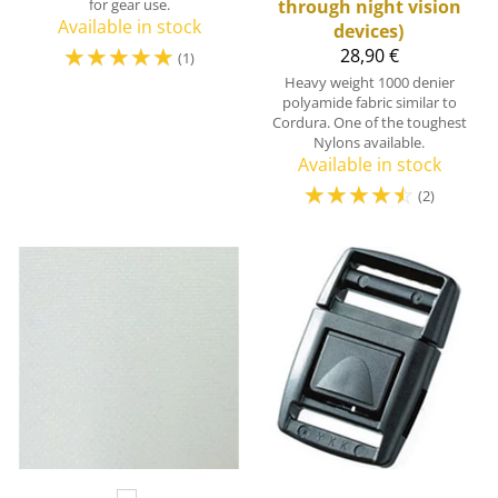
for gear use.
through night vision
Available in stock
devices)
☆
☆
☆
☆
☆
28,90 €
(1)
Heavy weight 1000 denier
polyamide fabric similar to
Cordura. One of the toughest
Nylons available.
Available in stock
☆
☆
☆
☆
☆
(2)