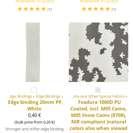
Available in stock
Available in stock
☆
☆
☆
☆
☆
☆
☆
☆
☆
☆
(1)
(1)
ment materials
Webbings, Ribbons and Edge Bindings
‪»
Fabrics
‪»
Edge Bindings
‪»
‪»
Cordura, Dyneema and Other Special Fabrics
‪»
Edge binding 20mm PP,
Foxdura 1000D PU
White
Coated, incl. M05 Camo,
0,40 €
M05 Snow Camo (8708),
NIR compliant (natural
(bulk price from 0,20 €)
colors also when viewed
Stronger and stiffer edge binding