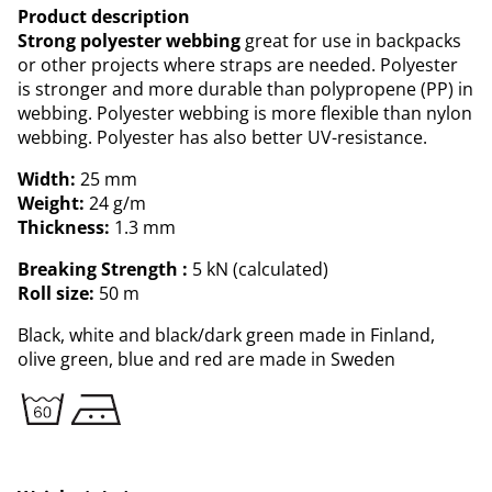
Product description
Strong polyester webbing
great for use in backpacks
or other projects where straps are needed. Polyester
is stronger and more durable than polypropene (PP) in
webbing. Polyester webbing is more flexible than nylon
webbing. Polyester has also better UV-resistance.
Width:
25 mm
Weight:
24 g/m
Thickness:
1.3 mm
Breaking Strength :
5 kN (calculated)
Roll size:
50 m
Black, white and black/dark green made in Finland,
olive green, blue and red are made in Sweden