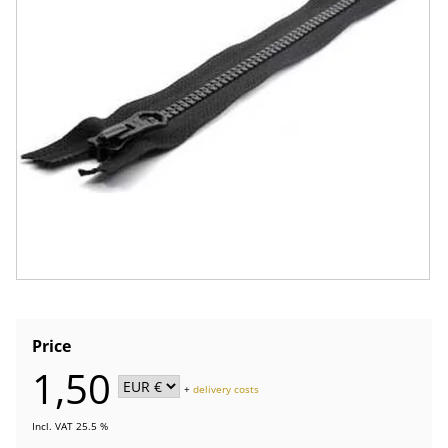
Price
1,50
+
delivery costs
Incl. VAT 25.5 %