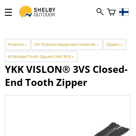
Products
‪»
DIY Outdoor equipment materials
‪»
Zippers
‪»
#3 Molded Tooth Zippers (YKK 3VS)
‪»
YKK
VISLON® 3VS Closed-
End Tooth Zipper