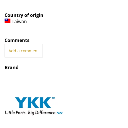
Country of origin
Taiwan
Comments
Add a comment
Brand