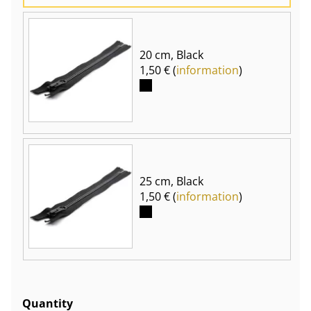
20 cm, Black
1,50 € (
information
)
25 cm, Black
1,50 € (
information
)
Quantity