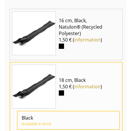
16 cm, Black,
Natulon® (Recycled
Polyester)
1,50 € (
information
)
18 cm, Black
1,50 € (
information
)
Black
Available in stock