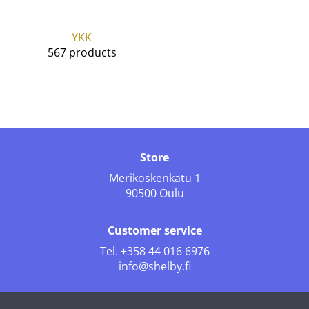
YKK
567 products
Store
Merikoskenkatu 1
90500 Oulu
Customer service
Tel.
+358 44 016 6976
info@shelby.fi
Follow us