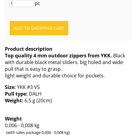
pc
Product description
Top quality 4 mm outdoor zippers from YKK.
Black
with durable black metal sliders. big holed and wide
pull that is easy to grasp.
light weight and durable choice for pockets.
Size:
YKK #3 VS
Pull type:
DALH
Weight:
6,5 g (20cm)
Weight
0,006 - 0,008
kg
(with sales package 0,006 - 0,008 kg)