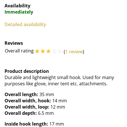
Availability
Immediately
Detailed availability
Reviews
☆
☆
☆
☆
☆
Overall rating
(
1 review
)
Product description
Durable and lightweight small hook. Used for many
purposes like glove, inner tent etc. attachments.
Overall length:
35 mm
Overall width, hook:
14 mm
Overall width, loop:
12 mm
Overall depth:
6.5 mm
Inside hook length:
17 mm