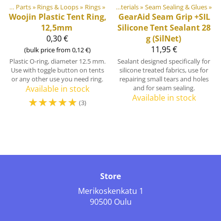
Products
Plastic & Metal Parts
‪»
‪»
Rings & Loops
‪»
Rings
‪»
DIY Outdoor equipment materials
‪»
Seam Sealing & Glues
‪»
Woojin Plastic
Tent Ring,
GearAid
Seam Grip +SIL
12,5mm
Silicone Tent Sealant 28
0,30 €
g (SilNet)
11,95 €
(bulk price from 0,12 €)
Plastic O-ring, diameter 12.5 mm.
Sealant designed specifically for
Use with toggle button on tents
silicone treated fabrics, use for
or any other use you need ring.
repairing small tears and holes
Available in stock
and for seam sealing.
Available in stock
☆
☆
☆
☆
☆
(3)
Store
Merikoskenkatu 1
90500 Oulu