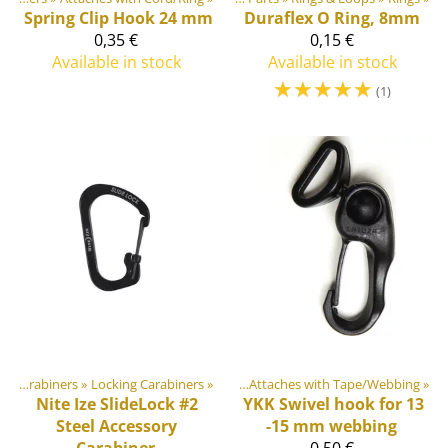
Spring Clip Hook 24 mm
Duraflex
O Ring, 8mm
0,35 €
0,15 €
Available in stock
Available in stock
☆
☆
☆
☆
☆
(1)
astic & Metal Parts
Hooks & Carabiners
‪»
Locking Carabiners
‪»
Hooks & Carabiners
‪»
‪»
Attaches with Tape/Webbing
‪»
Nite Ize
SlideLock #2
YKK
Swivel hook for 13
Steel Accessory
-15 mm webbing
Carabiner
0,50 €