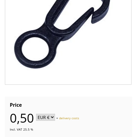
Price
0,50
+
delivery costs
Incl. VAT 25.5 %