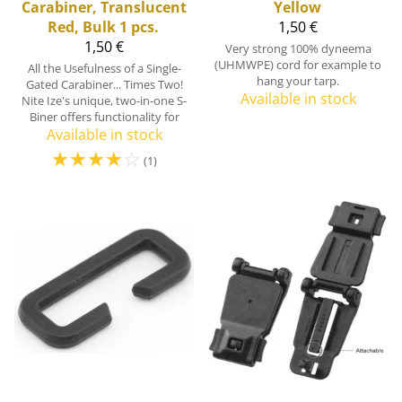
Carabiner, Translucent
Yellow
Red, Bulk 1 pcs.
1,50 €
1,50 €
Very strong 100% dyneema
(UHMWPE) cord for example to
All the Usefulness of a Single-
hang your tarp.
Gated Carabiner... Times Two!
Available in stock
Nite Ize's unique, two-in-one S-
Biner offers functionality for
Available in stock
☆
☆
☆
☆
☆
(1)