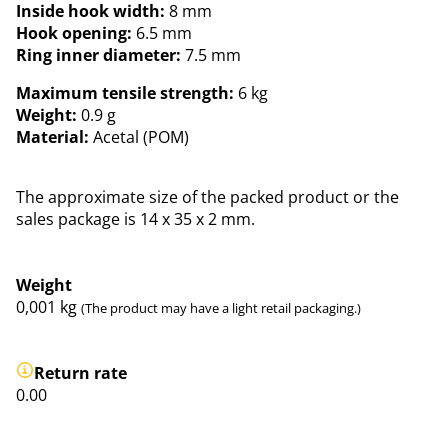
Inside hook width:
8 mm
Hook opening:
6.5 mm
Ring inner diameter:
7.5 mm
Maximum tensile strength:
6 kg
Weight:
0.9 g
Material:
Acetal (POM)
The approximate size of the packed product or the
sales package is 14 x 35 x 2 mm.
Weight
0,001
kg
(The product may have a light retail packaging.)
Return rate
0.00