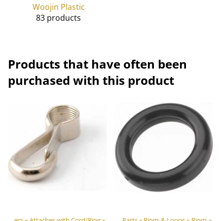
Woojin Plastic
83 products
Products that have often been
purchased with this product
oor equipment materials
Hooks & Carabiners
‪»
Attaches with Cord/Ring
‪»
‪»
Plastic & Metal Parts
‪»
Rings & Loops
‪»
Rings
‪»