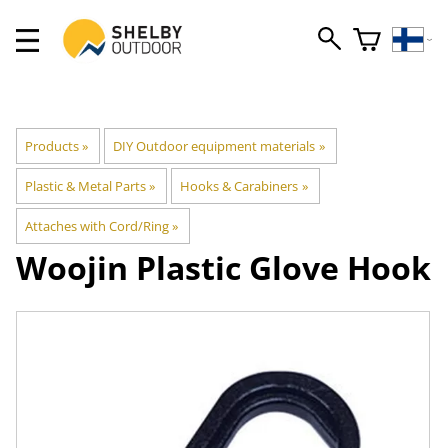
Products
‪»
DIY Outdoor equipment materials
‪»
Plastic & Metal Parts
‪»
Hooks & Carabiners
‪»
Attaches with Cord/Ring
‪»
Woojin Plastic
Glove Hook