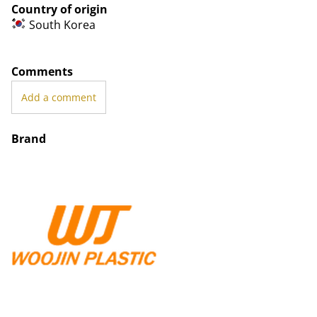
Country of origin
South Korea
Comments
Add a comment
Brand