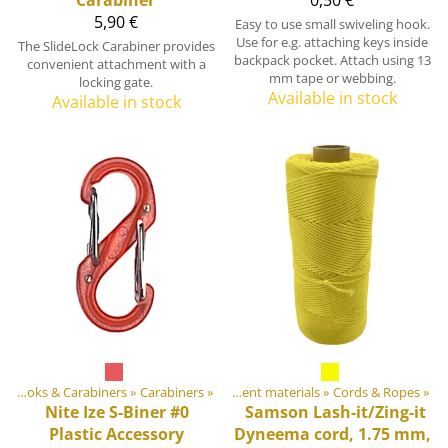
5,90 €
Easy to use small swiveling hook.
Use for e.g. attaching keys inside
The SlideLock Carabiner provides
backpack pocket. Attach using 13
convenient attachment with a
mm tape or webbing.
locking gate.
Available in stock
Available in stock
‪»
Hooks & Carabiners
Products
‪»
‪»
Carabiners
‪»
DIY Outdoor equipment materials
‪»
Cords & Ropes
‪»
Nite Ize
S-Biner #0
Samson Lash-it/Zing-it
Plastic Accessory
Dyneema cord, 1.75 mm,