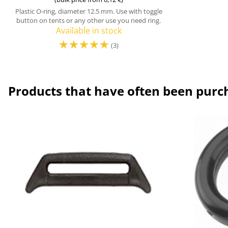
Plastic O-ring, diameter 12.5 mm. Use with toggle
button on tents or any other use you need ring.
Available in stock
☆
☆
☆
☆
☆
(3)
Products that have often been purc