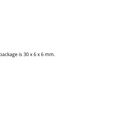
package is 30 x 6 x 6 mm.