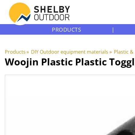
PRODUCTS
|
Products
‪»
DIY Outdoor equipment materials
‪»
Plastic &
Woojin Plastic
Plastic Togg