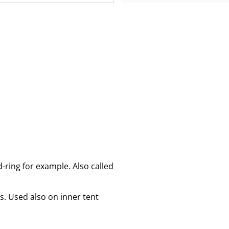
d-ring for example. Also called
s. Used also on inner tent