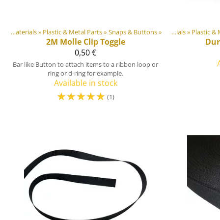
DIY Outdoor equipment materials
‪»
Plastic & Metal Parts
Products
‪»
‪»
Snaps & Buttons
Products
‪»
‪»
DIY Outdoor equip
DIY Outdoor equipment materials
‪»
Plastic & 
2M
Molle Clip Toggle
Dur
0,50 €
Bar like Button to attach items to a ribbon loop or
ring or d-ring for example.
Available in stock
☆
☆
☆
☆
☆
(1)