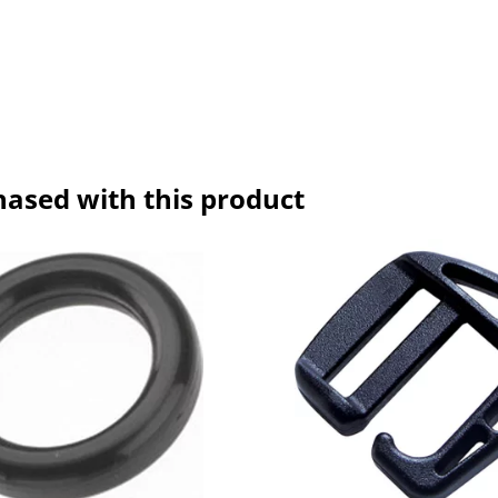
hased with this product