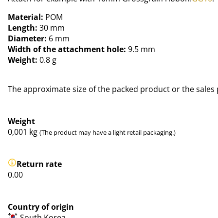
Material:
POM
Length:
30 mm
Diameter:
6 mm
Width of the attachment hole:
9.5 mm
Weight:
0.8 g
The approximate size of the packed product or the sales 
Weight
0,001
kg
(The product may have a light retail packaging.)
Return rate
0.00
Country of origin
South Korea