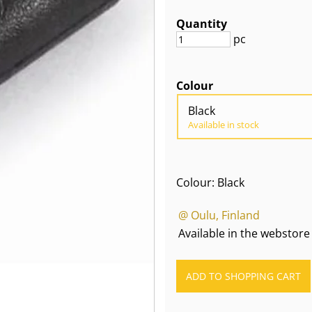
Quantity
pc
Colour
Black
Available in stock
Colour: Black
@ Oulu, Finland
Available in the webstore