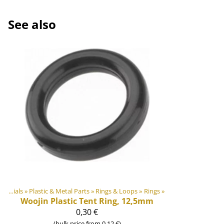
See also
DIY Outdoor equipment materials
‪»
Plastic & Metal Parts
‪»
Rings & Loops
‪»
Rings
‪»
Woojin Plastic
Tent Ring, 12,5mm
0,30 €
(bulk price from 0,12 €)