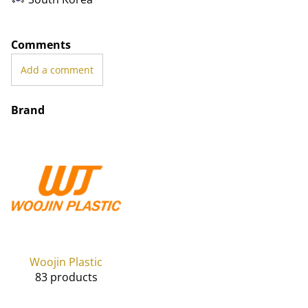
Comments
Add a comment
Brand
Woojin Plastic
83 products