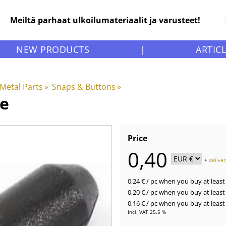
Meiltä parhaat ulkoilumateriaalit ja varusteet!
NEW PRODUCTS
|
ARTIC
 Metal Parts
‪»
Snaps & Buttons
‪»
le
Price
0,40
+
deliver
0,24 €
/ pc
when you buy at least 
0,20 €
/ pc
when you buy at least 
0,16 €
/ pc
when you buy at least 
Incl. VAT 25.5 %