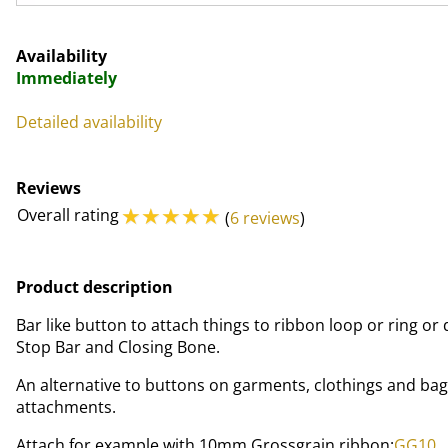
Availability
Immediately
Detailed availability
Reviews
☆
☆
☆
☆
☆
Overall rating
(
6 reviews
)
Product description
Bar like button to attach things to ribbon loop or ring or 
Stop Bar and Closing Bone.
An alternative to buttons on garments, clothings and bag
attachments.
Attach for example with 10mm Grossgrain ribbon:
GG10
.