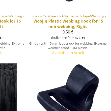
h Tape/Webbing
astic & Metal Parts
‪»
‪»
Hooks & Carabiners
‪»
Attaches with Tape/Webbing
‪»
ook for 15
Woojin Plastic
Webbing Hook for 15
ft
mm webbing, Right
0,50 €
€)
(bulk price from 0,30 €)
webbing. Extreme
G-hook with 15 mm ladderlock for webbing. Extreme
tic.
weather proof POM plastic.
k
Available in stock