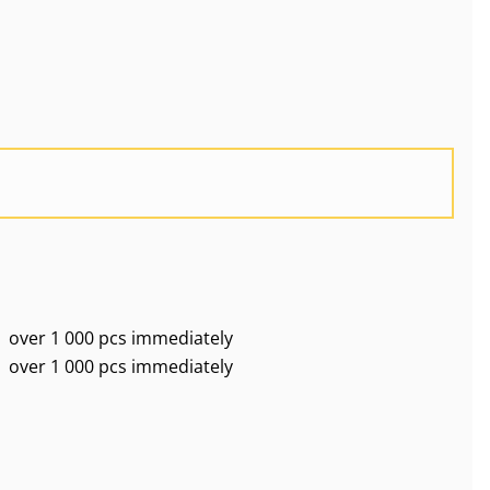
over 1 000 pcs immediately
over 1 000 pcs immediately