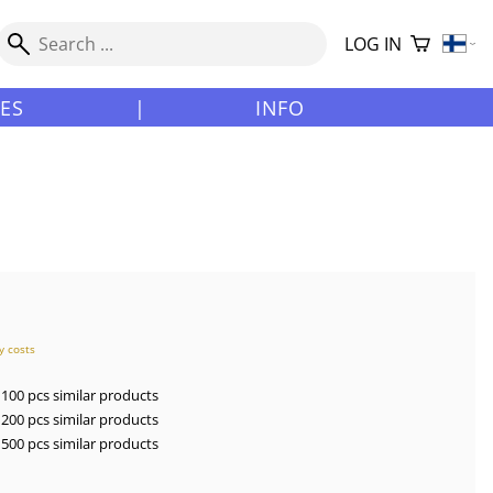
LOG IN
LES
|
INFO
y costs
100 pcs similar products
200 pcs similar products
500 pcs similar products