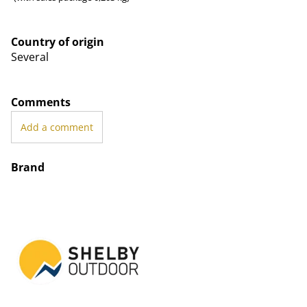
Country of origin
Several
Comments
Add a comment
Brand