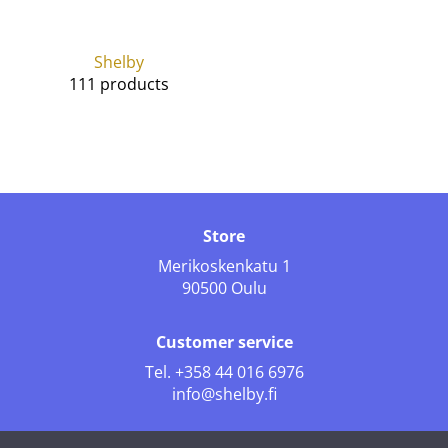
Shelby
111 products
Store
Merikoskenkatu 1
90500 Oulu
Customer service
Tel.
+358 44 016 6976
info@shelby.fi