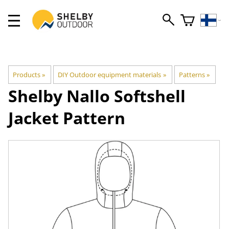
Products
‪»
DIY Outdoor equipment materials
‪»
Patterns
‪»
Shelby
Nallo Softshell
Jacket Pattern