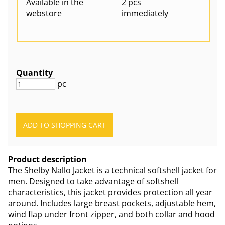
Available in the
2 pcs
webstore
immediately
Quantity
pc
Product description
The Shelby Nallo Jacket is a technical softshell jacket for
men. Designed to take advantage of softshell
characteristics, this jacket provides protection all year
around. Includes large breast pockets, adjustable hem,
wind flap under front zipper, and both collar and hood