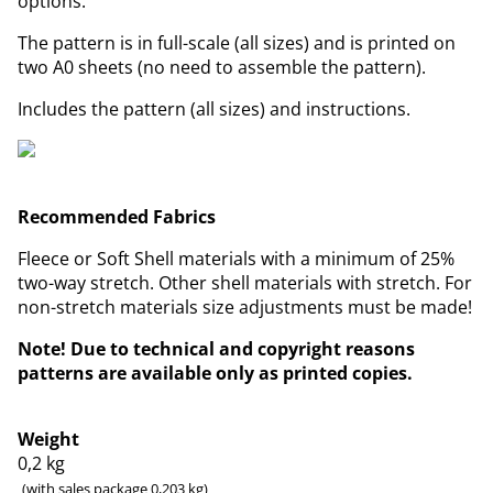
options.
The pattern is in full-scale (all sizes) and is printed on
two A0 sheets (no need to assemble the pattern).
Includes the pattern (all sizes) and instructions.
Recommended Fabrics
Fleece or Soft Shell materials with a minimum of 25%
two-way stretch. Other shell materials with stretch. For
non-stretch materials size adjustments must be made!
Note! Due to technical and copyright reasons
patterns are available only as printed copies.
Weight
0,2
kg
(with sales package 0,203 kg)