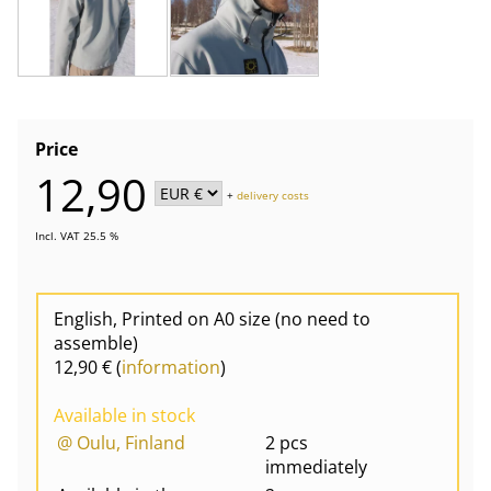
Price
12,90
+
delivery costs
Incl. VAT 25.5 %
English, Printed on A0 size (no need to
assemble)
12,90 € (
information
)
Available in stock
@ Oulu, Finland
2 pcs
immediately