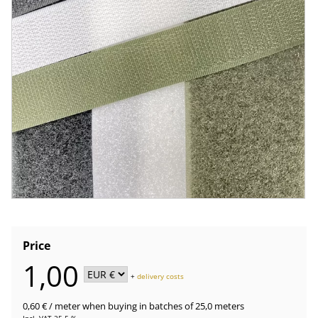
Price
1,00
+
delivery costs
0,60 €
/ meter
when buying in batches of 25,0 meters
Incl. VAT 25.5 %