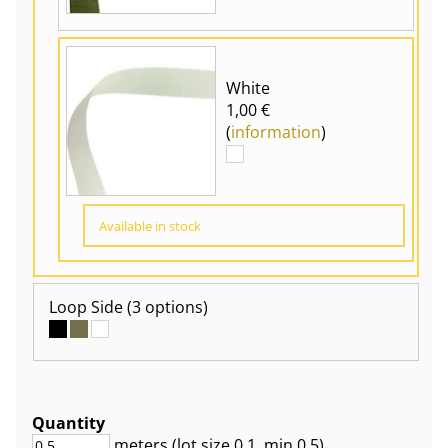
White
1,00 €
(
information
)
Available in stock
Loop Side
(3 options)
Quantity
meters
(lot size
0.1
, min 0.5
)