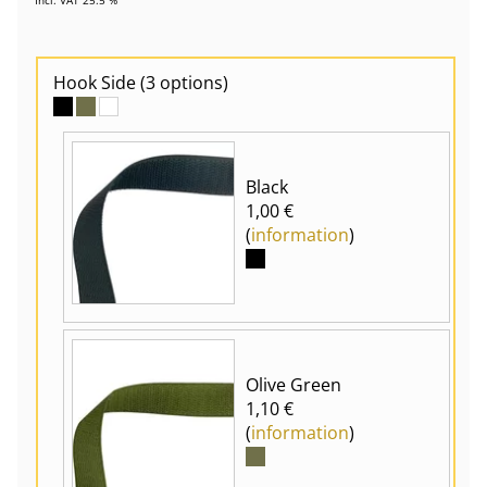
Hook Side
(3 options)
Black
1,00 €
(
information
)
Olive Green
1,10 €
(
information
)