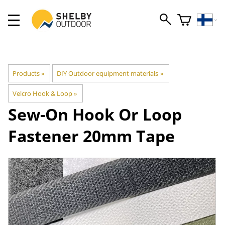
Products
‪»
DIY Outdoor equipment materials
‪»
Velcro Hook & Loop
‪»
Sew-On Hook Or Loop
Fastener 20mm Tape