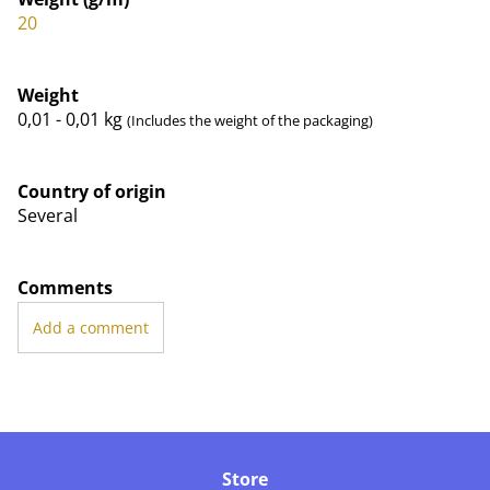
20
Weight
0,01 - 0,01
kg
(Includes the weight of the packaging)
Country of origin
Several
Comments
Add a comment
Store