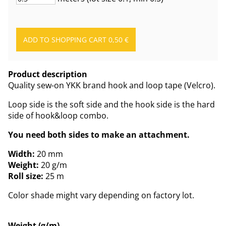
Product description
Quality sew-on YKK brand hook and loop tape (Velcro).
Loop side is the soft side and the hook side is the hard
side of hook&loop combo.
You need both sides to make an attachment.
Width:
20 mm
Weight:
20 g/m
Roll size:
25 m
Color shade might vary depending on factory lot.
Weight (g/m)