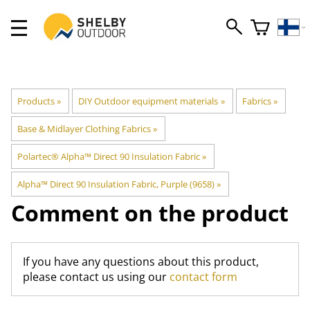
Products
‪»
DIY Outdoor equipment materials
‪»
Fabrics
‪»
Base & Midlayer Clothing Fabrics
‪»
Polartec® Alpha™ Direct 90 Insulation Fabric
‪»
Alpha™ Direct 90 Insulation Fabric, Purple (9658)
‪»
Comment on the product
If you have any questions about this product,
please contact us using our
contact form