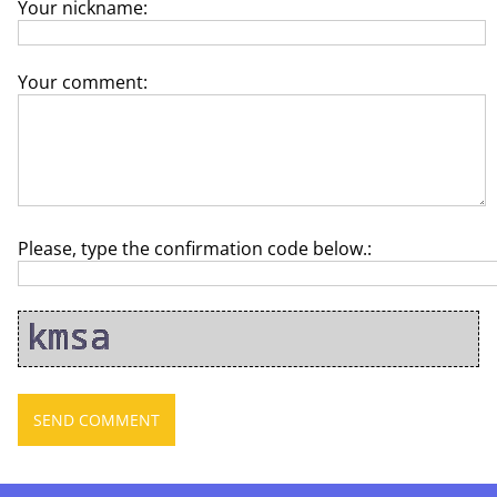
Your nickname:
Your comment:
Please, type the confirmation code below.: