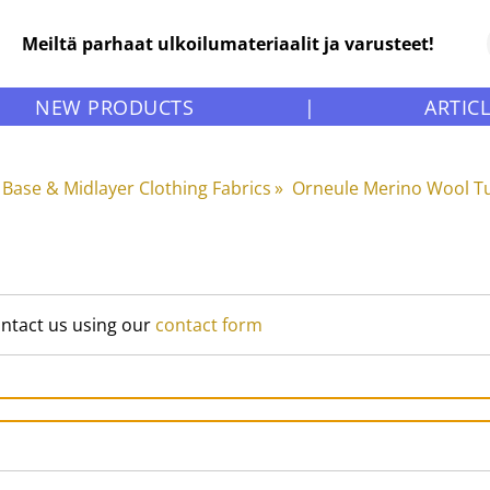
Meiltä parhaat ulkoilumateriaalit ja varusteet!
NEW PRODUCTS
|
ARTIC
Base & Midlayer Clothing Fabrics
‪»
Orneule Merino Wool Tu
ontact us using our
contact form