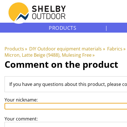
PRODUCTS
|
Products
‪»
DIY Outdoor equipment materials
‪»
Fabrics
‪»
Micron, Latte Beige (9488), Mulesing Free
‪»
Comment on the product
If you have any questions about this product, please c
Your nickname:
Your comment: