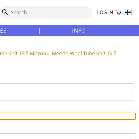
LOG IN
LES
|
INFO
be Knit 19.5 Micron
‪»
Merino Wool Tube Knit 19.5