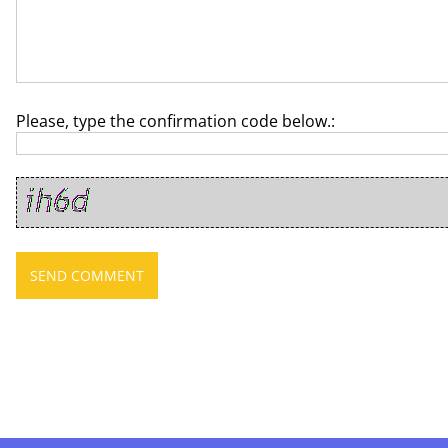
Please, type the confirmation code below.: