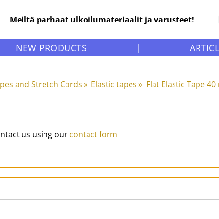
Meiltä parhaat ulkoilumateriaalit ja varusteet!
NEW PRODUCTS
|
ARTIC
apes and Stretch Cords
‪»
Elastic tapes
‪»
Flat Elastic Tape 4
ontact us using our
contact form