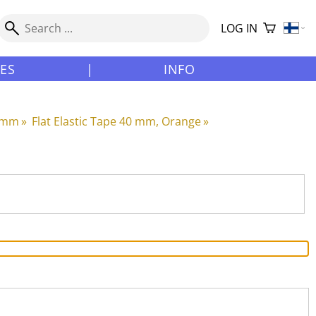
LOG IN
LES
|
INFO
0 mm
‪»
Flat Elastic Tape 40 mm, Orange
‪»