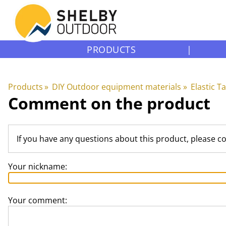
PRODUCTS
|
Products
‪»
DIY Outdoor equipment materials
‪»
Elastic T
Comment on the product
If you have any questions about this product, please c
Your nickname:
Your comment: