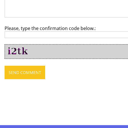
Please, type the confirmation code below.: