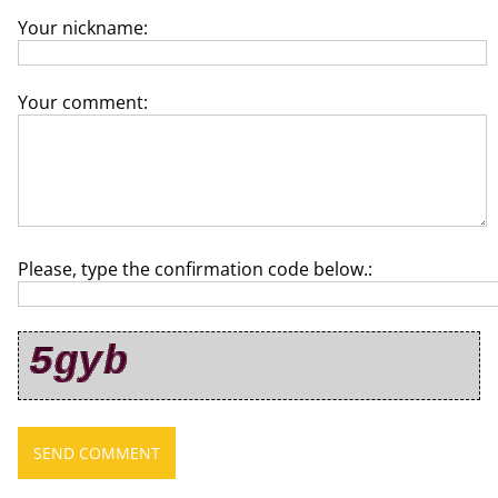
Your nickname:
Your comment:
Please, type the confirmation code below.: