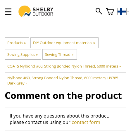
Products
‪»
DIY Outdoor equipment materials
‪»
Sewing Supplies
‪»
Sewing Thread
‪»
COATS Nylbond #60, Strong Bonded Nylon Thread, 6000 meters
‪»
Nylbond #60, Strong Bonded Nylon Thread, 6000 meters, U9785
Dark Grey
‪»
Comment on the product
If you have any questions about this product,
please contact us using our
contact form