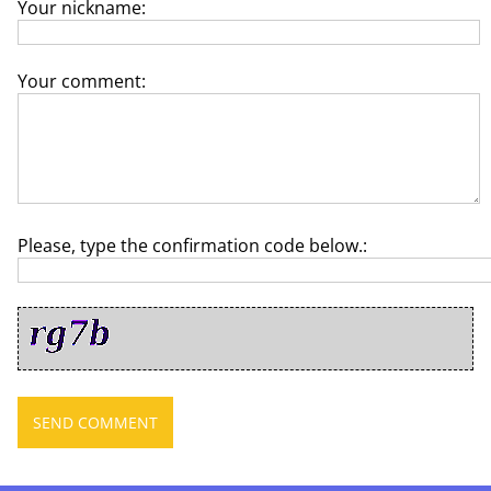
Your nickname:
Your comment:
Please, type the confirmation code below.: