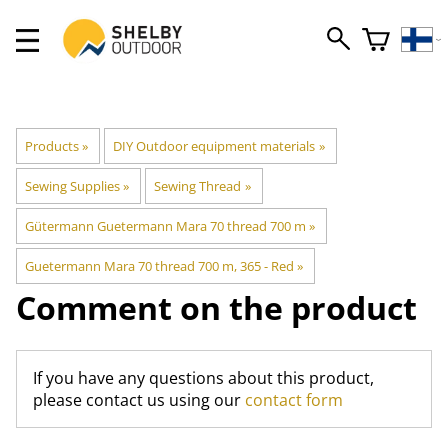
Products
‪»
DIY Outdoor equipment materials
‪»
Sewing Supplies
‪»
Sewing Thread
‪»
Gütermann Guetermann Mara 70 thread 700 m
‪»
Guetermann Mara 70 thread 700 m, 365 - Red
‪»
Comment on the product
If you have any questions about this product,
please contact us using our
contact form