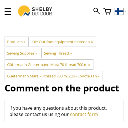
Products
‪»
DIY Outdoor equipment materials
‪»
Sewing Supplies
‪»
Sewing Thread
‪»
Gütermann Guetermann Mara 70 thread 700 m
‪»
Guetermann Mara 70 thread 700 m, 288 - Coyote Tan
‪»
Comment on the product
If you have any questions about this product,
please contact us using our
contact form