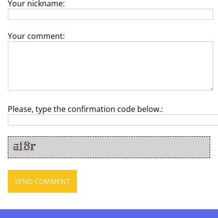
Your nickname:
Your comment:
Please, type the confirmation code below.: