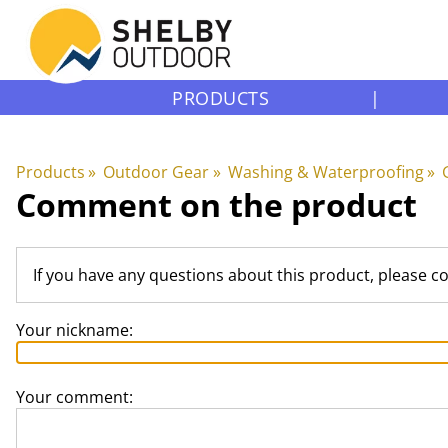
PRODUCTS
|
Products
‪»
Outdoor Gear
‪»
Washing & Waterproofing
‪»
Comment on the product
If you have any questions about this product, please c
Your nickname:
Your comment: