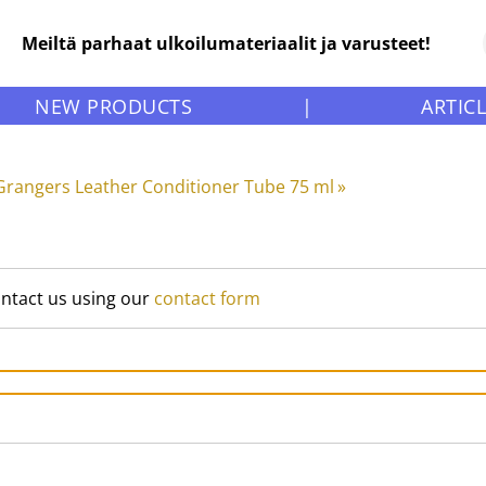
Meiltä parhaat ulkoilumateriaalit ja varusteet!
NEW PRODUCTS
|
ARTIC
Grangers Leather Conditioner Tube 75 ml
‪»
ontact us using our
contact form