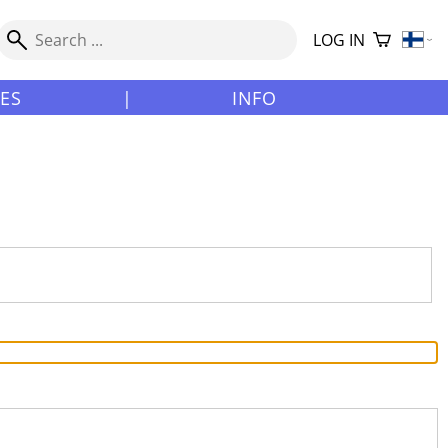
LOG IN
LES
|
INFO