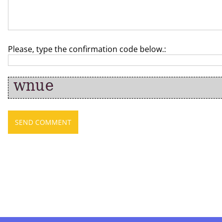
Please, type the confirmation code below.: