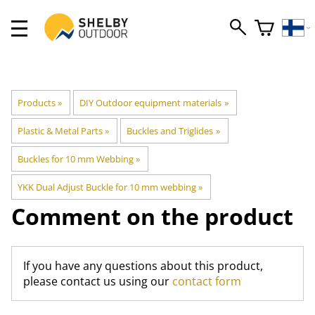
Products
‪»
DIY Outdoor equipment materials
‪»
Plastic & Metal Parts
‪»
Buckles and Triglides
‪»
Buckles for 10 mm Webbing
‪»
YKK Dual Adjust Buckle for 10 mm webbing
‪»
Comment on the product
If you have any questions about this product,
please contact us using our
contact form