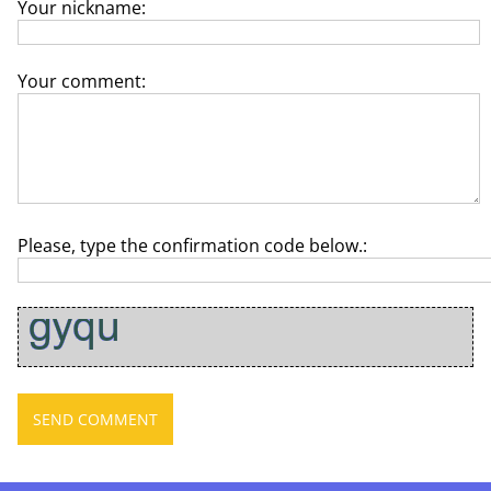
Your nickname:
Your comment:
Please, type the confirmation code below.: