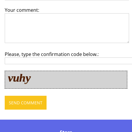
Your comment:
Please, type the confirmation code below.: