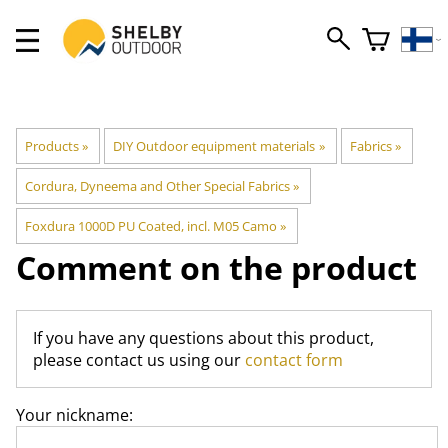
Products
‪»
DIY Outdoor equipment materials
‪»
Fabrics
‪»
Cordura, Dyneema and Other Special Fabrics
‪»
Foxdura 1000D PU Coated, incl. M05 Camo
‪»
Comment on the product
If you have any questions about this product,
please contact us using our
contact form
Your nickname: