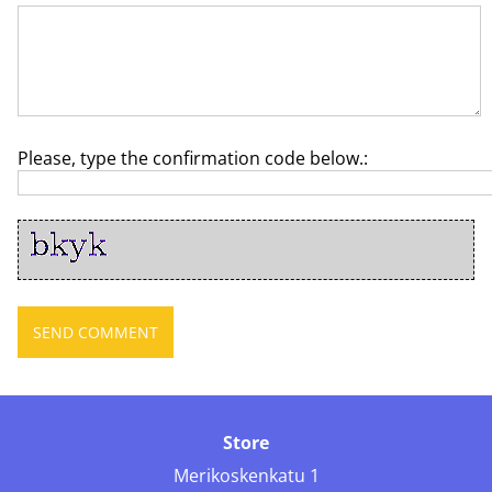
Please, type the confirmation code below.:
Store
Merikoskenkatu 1