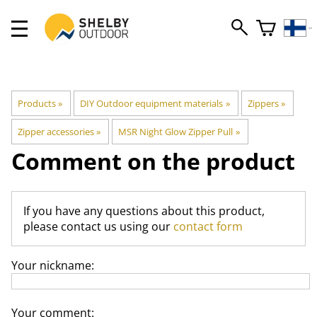
Products
‪»
DIY Outdoor equipment materials
‪»
Zippers
‪»
Zipper accessories
‪»
MSR Night Glow Zipper Pull
‪»
Comment on the product
If you have any questions about this product,
please contact us using our
contact form
Your nickname:
Your comment: