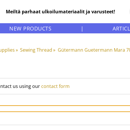
Meiltä parhaat ulkoilumateriaalit ja varusteet!
NEW PRODUCTS
|
ARTIC
upplies
‪»
Sewing Thread
‪»
Gütermann Guetermann Mara 70
ontact us using our
contact form