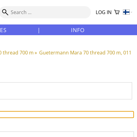
LOG IN
LES
|
INFO
 thread 700 m
‪»
Guetermann Mara 70 thread 700 m, 011