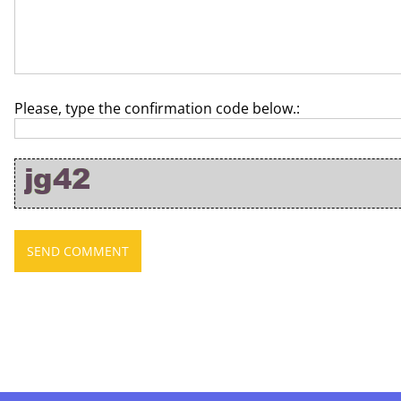
Please, type the confirmation code below.: