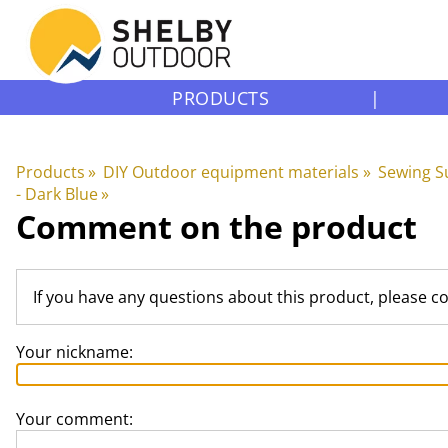
PRODUCTS
|
Products
‪»
DIY Outdoor equipment materials
‪»
Sewing S
- Dark Blue
‪»
Comment on the product
If you have any questions about this product, please c
Your nickname:
Your comment: