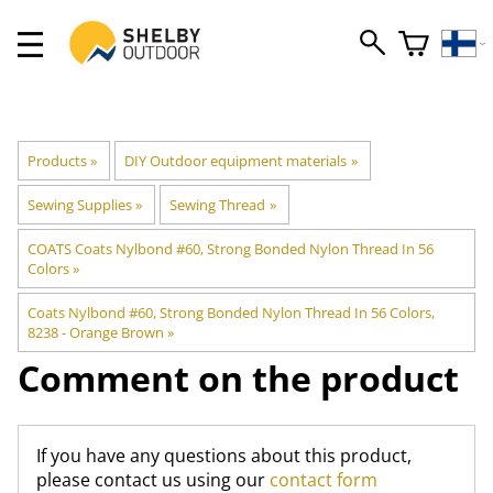
Products
‪»
DIY Outdoor equipment materials
‪»
Sewing Supplies
‪»
Sewing Thread
‪»
COATS Coats Nylbond #60, Strong Bonded Nylon Thread In 56
Colors
‪»
Coats Nylbond #60, Strong Bonded Nylon Thread In 56 Colors,
8238 - Orange Brown
‪»
Comment on the product
If you have any questions about this product,
please contact us using our
contact form