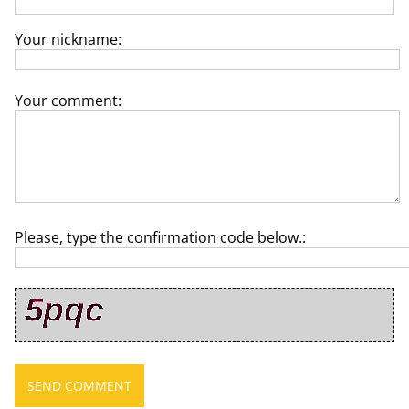
Your nickname:
Your comment:
Please, type the confirmation code below.: