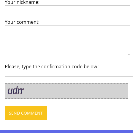
Your nickname:
Your comment:
Please, type the confirmation code below.: