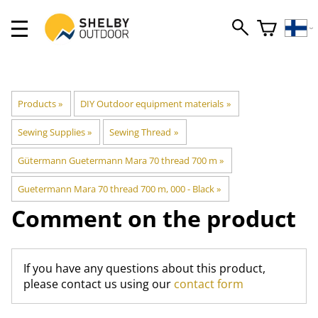
Products
‪»
DIY Outdoor equipment materials
‪»
Sewing Supplies
‪»
Sewing Thread
‪»
Gütermann Guetermann Mara 70 thread 700 m
‪»
Guetermann Mara 70 thread 700 m, 000 - Black
‪»
Comment on the product
If you have any questions about this product,
please contact us using our
contact form