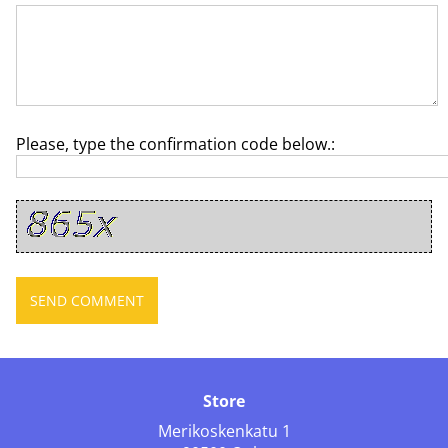
Please, type the confirmation code below.:
Store
Merikoskenkatu 1