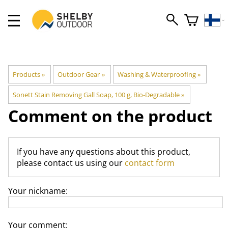
Products
‪»
Outdoor Gear
‪»
Washing & Waterproofing
‪»
Sonett Stain Removing Gall Soap, 100 g, Bio-Degradable
‪»
Comment on the product
If you have any questions about this product,
please contact us using our
contact form
Your nickname:
Your comment: