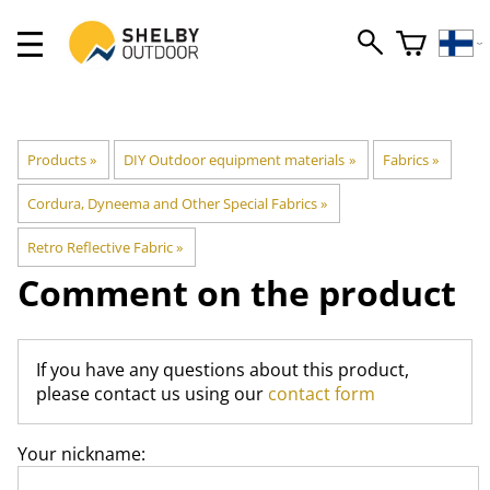
Products
‪»
DIY Outdoor equipment materials
‪»
Fabrics
‪»
Cordura, Dyneema and Other Special Fabrics
‪»
Retro Reflective Fabric
‪»
Comment on the product
If you have any questions about this product,
please contact us using our
contact form
Your nickname: