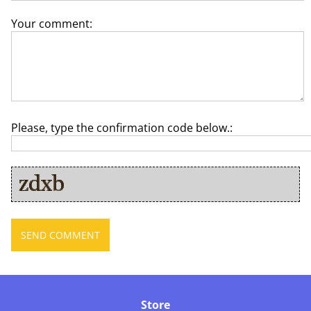
Your comment:
Please, type the confirmation code below.:
Store