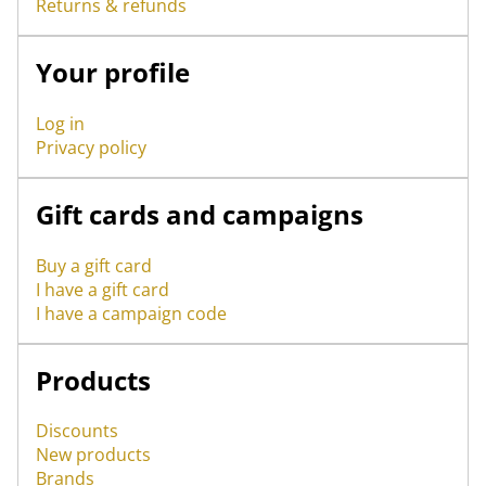
Returns & refunds
Your profile
Log in
Privacy policy
Gift cards and campaigns
Buy a gift card
I have a gift card
I have a campaign code
Products
Discounts
New products
Brands