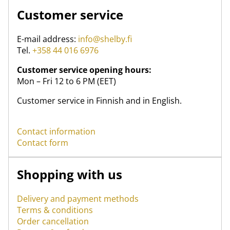
Customer service
E-mail address:
info@shelby.fi
Tel.
+358 44 016 6976
Customer service opening hours:
Mon – Fri 12 to 6 PM (EET)
Customer service in Finnish and in English.
Contact information
Contact form
Shopping with us
Delivery and payment methods
Terms & conditions
Order cancellation