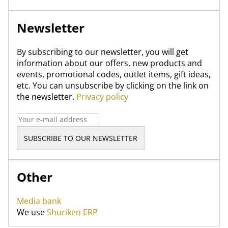
Newsletter
By subscribing to our newsletter, you will get
information about our offers, new products and
events, promotional codes, outlet items, gift ideas,
etc. You can unsubscribe by clicking on the link on
the newsletter.
Privacy policy
Other
Media bank
We use
Shuriken ERP