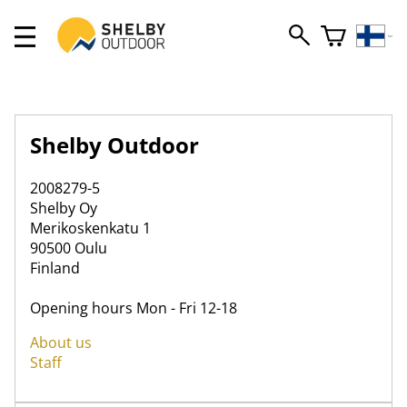
Shelby Outdoor
2008279-5
Shelby Oy
Merikoskenkatu 1
90500 Oulu
Finland
Opening hours Mon - Fri 12-18
About us
Staff