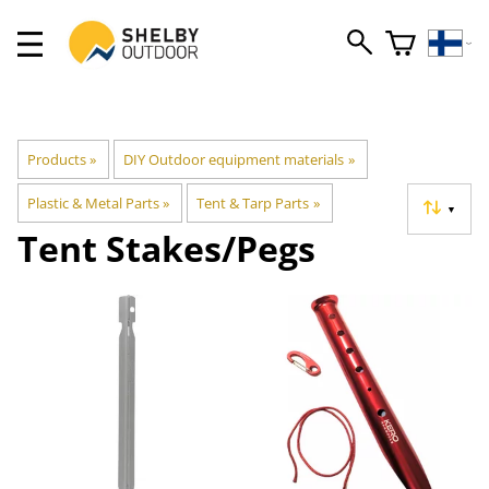
Products
‪»
DIY Outdoor equipment materials
‪»
Plastic & Metal Parts
‪»
Tent & Tarp Parts
‪»
▼
Tent Stakes/Pegs