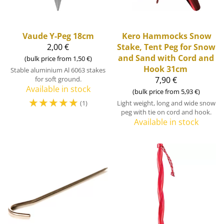
Vaude
Y-Peg 18cm
Kero Hammocks
Snow
2,00 €
Stake, Tent Peg for Snow
and Sand with Cord and
(bulk price from 1,50 €)
Hook 31cm
Stable aluminium Al 6063 stakes
for soft ground.
7,90 €
Available in stock
(bulk price from 5,93 €)
☆
☆
☆
☆
☆
Light weight, long and wide snow
(1)
peg with tie on cord and hook.
Available in stock