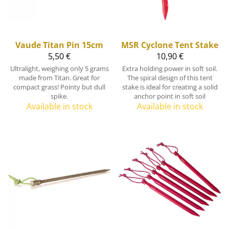
Vaude
Titan Pin 15cm
MSR
Cyclone Tent Stake
5,50 €
10,90 €
Ultralight, weighing only 5 grams
Extra holding power in soft soil.
made from Titan. Great for
The spiral design of this tent
compact grass! Pointy but dull
stake is ideal for creating a solid
spike.
anchor point in soft soil
Available in stock
Available in stock