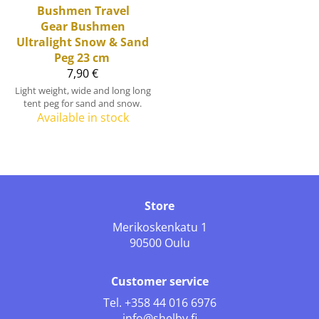
Bushmen Travel
Gear
Bushmen
Ultralight Snow & Sand
Peg 23 cm
7,90 €
Light weight, wide and long long
tent peg for sand and snow.
Available in stock
Store
Merikoskenkatu 1
90500 Oulu
Customer service
Tel.
+358 44 016 6976
info@shelby.fi