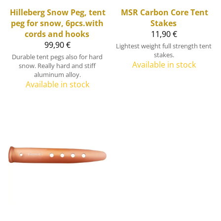
Hilleberg
Snow Peg, tent
MSR
Carbon Core Tent
peg for snow, 6pcs.with
Stakes
cords and hooks
11,90 €
99,90 €
Lightest weight full strength tent
stakes.
Durable tent pegs also for hard
Available in stock
snow. Really hard and stiff
aluminum alloy.
Available in stock