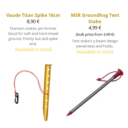
Vaude
Titan Spike 16cm
MSR
Groundhog Tent
8,90 €
Stake
4,99 €
Titanium stakes, pin format.
Good for soft and hard mixed
(bulk price from 3,99 €)
ground. Pointy but dull spike
Tent stake's y-beam design
end.
penetrates and holds.
Available in stock
Available in stock