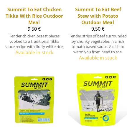
Summit To Eat
Chicken
Summit To Eat
Beef
Tikka With Rice Outdoor
Stew with Potato
Meal
Outdoor Meal
9,50 €
9,50 €
Tender chicken breast pieces
Tender strips of beef surrounded
cooked to a traditional Tikka
by chunky vegetables in a rich
sauce recipe with fluffy white rice.
tomato based sauce. A dish to
Available in stock
warm you from head to toe.
Available in stock