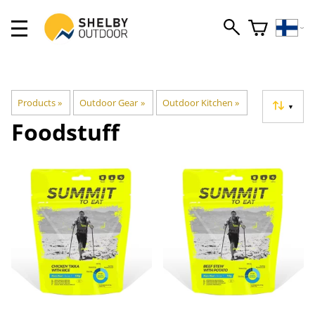
Products
‪»
Outdoor Gear
‪»
Outdoor Kitchen
‪»
▼
Foodstuff