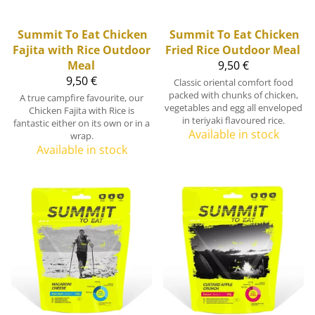
Summit To Eat
Chicken
Summit To Eat
Chicken
Fajita with Rice Outdoor
Fried Rice Outdoor Meal
Meal
9,50 €
9,50 €
Classic oriental comfort food
packed with chunks of chicken,
A true campfire favourite, our
vegetables and egg all enveloped
Chicken Fajita with Rice is
in teriyaki flavoured rice.
fantastic either on its own or in a
Available in stock
wrap.
Available in stock