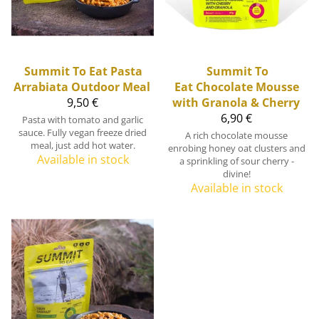
Summit To Eat
Pasta
Summit To
Arrabiata Outdoor Meal
Eat
Chocolate Mousse
9,50 €
with Granola & Cherry
6,90 €
Pasta with tomato and garlic
sauce. Fully vegan freeze dried
A rich chocolate mousse
meal, just add hot water.
enrobing honey oat clusters and
Available in stock
a sprinkling of sour cherry -
divine!
Available in stock