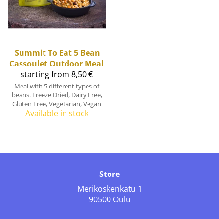
Summit To Eat
5 Bean
Cassoulet Outdoor Meal
starting from 8,50 €
Meal with 5 different types of
beans. Freeze Dried, Dairy Free,
Gluten Free, Vegetarian, Vegan
Available in stock
Store
Merikoskenkatu 1
90500 Oulu