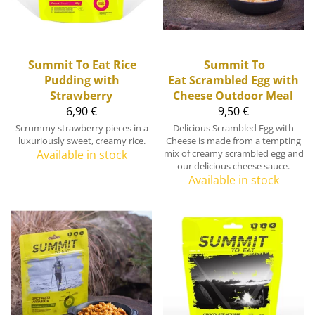
Summit To Eat
Rice
Summit To
Pudding with
Eat
Scrambled Egg with
Strawberry
Cheese Outdoor Meal
6,90 €
9,50 €
Scrummy strawberry pieces in a
Delicious Scrambled Egg with
luxuriously sweet, creamy rice.
Cheese is made from a tempting
Available in stock
mix of creamy scrambled egg and
our delicious cheese sauce.
Available in stock