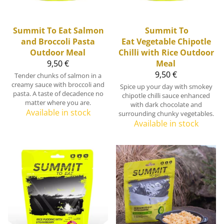
Summit To Eat
Salmon
Summit To
and Broccoli Pasta
Eat
Vegetable Chipotle
Outdoor Meal
Chilli with Rice Outdoor
9,50 €
Meal
9,50 €
Tender chunks of salmon in a
creamy sauce with broccoli and
Spice up your day with smokey
pasta. A taste of decadence no
chipotle chilli sauce enhanced
matter where you are.
with dark chocolate and
Available in stock
surrounding chunky vegetables.
Available in stock