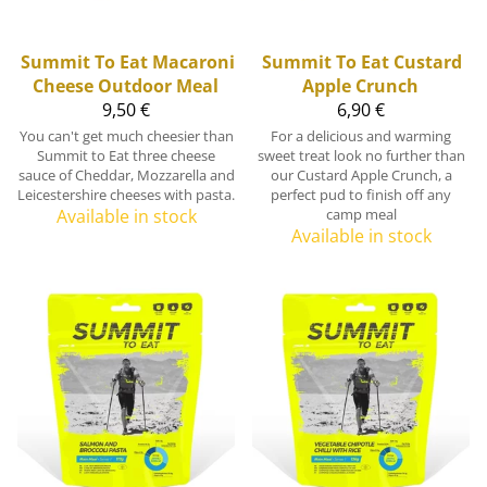
Summit To Eat
Macaroni
Summit To Eat
Custard
Cheese Outdoor Meal
Apple Crunch
9,50 €
6,90 €
You can't get much cheesier than
For a delicious and warming
Summit to Eat three cheese
sweet treat look no further than
sauce of Cheddar, Mozzarella and
our Custard Apple Crunch, a
Leicestershire cheeses with pasta.
perfect pud to finish off any
Available in stock
camp meal
Available in stock