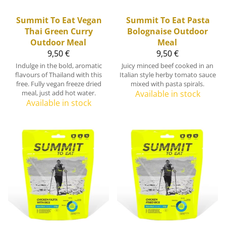
Summit To Eat
Vegan
Summit To Eat
Pasta
Thai Green Curry
Bolognaise Outdoor
Outdoor Meal
Meal
9,50 €
9,50 €
Indulge in the bold, aromatic
Juicy minced beef cooked in an
flavours of Thailand with this
Italian style herby tomato sauce
free. Fully vegan freeze dried
mixed with pasta spirals.
meal, just add hot water.
Available in stock
Available in stock