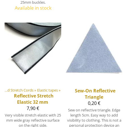
25mm buckles.
Available in stock
Elastic Tapes and Stretch Cords
‪»
Elastic tapes
‪»
Sew-On Reflective
Reflective Stretch
Triangle
Elastic 32 mm
0,20 €
7,90 €
Sew on reflective triangle. Edge
Very visible stretch elastic with 25
length 5cm. Easy way to add
mm wide gray reflective surface
visibility to clothing. This is not a
on the right side.
personal protection device an