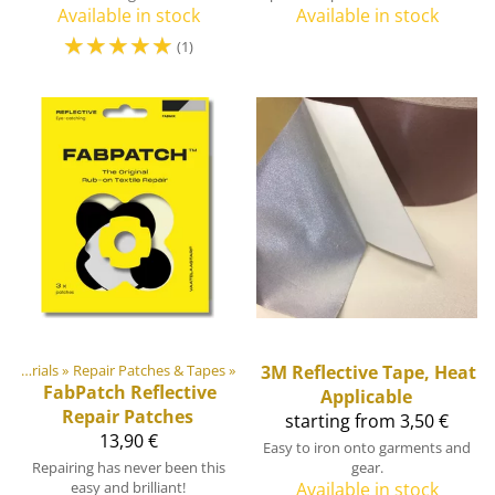
Available in stock
Available in stock
☆
☆
☆
☆
☆
(1)
DIY Outdoor equipment materials
‪»
Repair Patches & Tapes
‪»
3M
Reflective Tape, Heat
FabPatch
Reflective
Applicable
Repair Patches
starting from 3,50 €
13,90 €
Easy to iron onto garments and
Repairing has never been this
gear.
easy and brilliant!
Available in stock