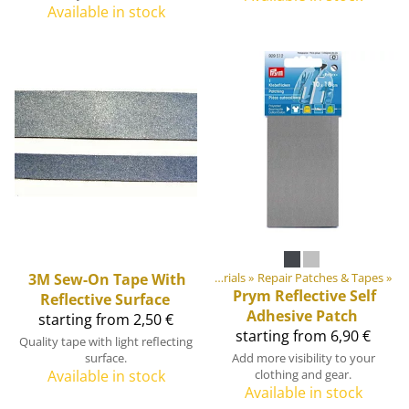
Available in stock
Products
3M
‪»
Sew-On Tape With
DIY Outdoor equipment materials
‪»
Repair Patches & Tapes
‪»
Prym
Reflective Self
Reflective Surface
Adhesive Patch
starting from 2,50 €
starting from 6,90 €
Quality tape with light reflecting
surface.
Add more visibility to your
Available in stock
clothing and gear.
Available in stock