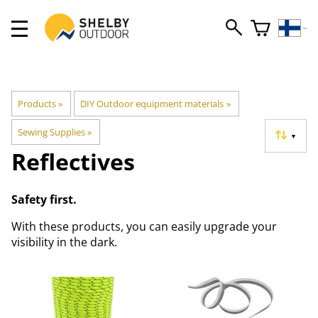
Products
‪»
DIY Outdoor equipment materials
‪»
Sewing Supplies
‪»
▼
Reflectives
Safety first.
With these products, you can easily upgrade your
visibility in the dark.