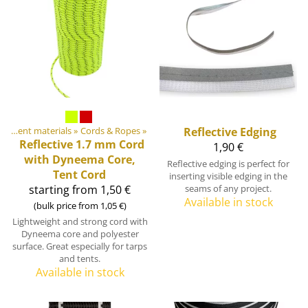
DIY Outdoor equipment materials
‪»
Cords & Ropes
‪»
Reflective Edging
Reflective 1.7 mm Cord
1,90 €
with Dyneema Core,
Reflective edging is perfect for
Tent Cord
inserting visible edging in the
starting from 1,50 €
seams of any project.
Available in stock
(bulk price from 1,05 €)
Lightweight and strong cord with
Dyneema core and polyester
surface. Great especially for tarps
and tents.
Available in stock