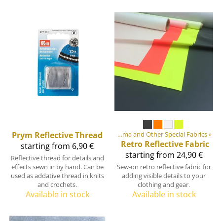
ment materials
Prym
Reflective Thread
‪»
Fabrics
‪»
Cordura, Dyneema and Other Special Fabrics
‪»
Retro Reflective Fabric
starting from 6,90 €
starting from 24,90 €
Reflective thread for details and
effects sewn in by hand. Can be
Sew-on retro reflective fabric for
used as addative thread in knits
adding visible details to your
and crochets.
clothing and gear.
Available in stock
Available in stock