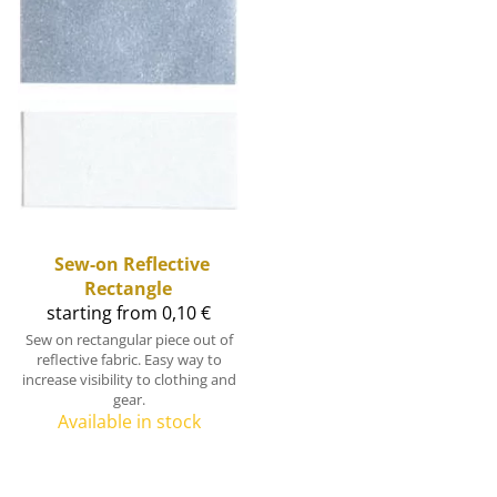
Sew-on Reflective
Rectangle
starting from 0,10 €
Sew on rectangular piece out of
reflective fabric. Easy way to
increase visibility to clothing and
gear.
Available in stock