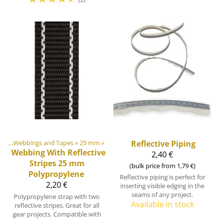
ngs
‪»
Webbings and Tapes
‪»
25 mm
‪»
Reflective Piping
Webbing With Reflective
2,40 €
Stripes 25 mm
(bulk price from 1,79 €)
Polypropylene
Reflective piping is perfect for
2,20 €
inserting visible edging in the
seams of any project.
Polypropylene strap with two
Available in stock
reflective stripes. Great for all
gear projects. Compatible with