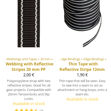
ngs
ment materials
‪»
Webbings and Tapes
‪»
‪»
20 mm
‪»
Webbings, Ribbons and Edge Bindings
‪»
Edge Bindings
‪»
Webbing with Reflective
Thin Tape with
Stripes 20 mm PP
Reflective Stripe 12mm
2,00 €
1,90 €
Polypropylene strap with two
Thin tape that will be seen. Easy
reflective stripes. Great for all
to sew into a seam to act as
gear projects. Compatible with
attachment or hang loops, onto a
20mm Tensionlocks and Slip
seam etc.
Locks.
Available in stock
Available in stock
☆
☆
☆
☆
☆
(2)