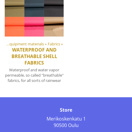
DIY Outdoor equipment materials
‪»
Fabrics
‪»
WATERPROOF AND
BREATHABLE SHELL
FABRICS
Waterproof and water vapor
permeable, so called "breathable"
fabrics, for all sorts of rainwear
Store
Merikoskenkatu 1
90500 Oulu