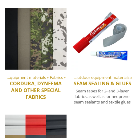
DIY Outdoor equipment materials
Products
‪»
Fabrics
‪»
‪»
DIY Outdoor equipment materials
‪»
CORDURA, DYNEEMA
SEAM SEALING & GLUES
AND OTHER SPECIAL
Seam tapes for 2- and 3-layer
FABRICS
fabrics as well as for neoprene,
seam sealants and textile glues