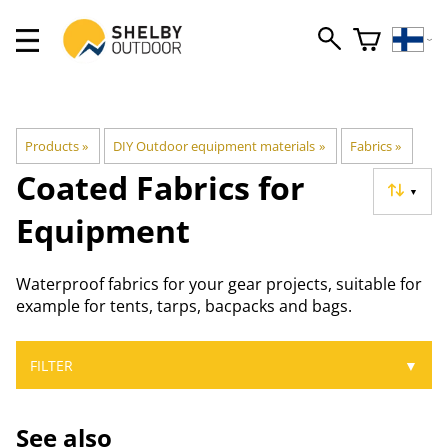
Products
‪»
DIY Outdoor equipment materials
‪»
Fabrics
‪»
Coated Fabrics for
▼
Equipment
Waterproof fabrics for your gear projects, suitable for
example for tents, tarps, bacpacks and bags.
FILTER
▼
See also