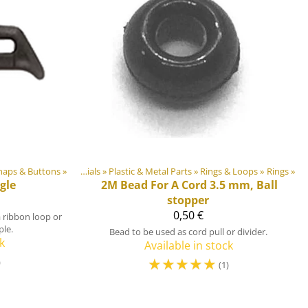
naps & Buttons
‪»
DIY Outdoor equipment materials
‪»
Plastic & Metal Parts
‪»
Rings & Loops
‪»
Rings
‪»
gle
2M
Bead For A Cord 3.5 mm, Ball
stopper
0,50 €
a ribbon loop or
ple.
Bead to be used as cord pull or divider.
k
Available in stock
☆
☆
☆
☆
☆
)
(1)