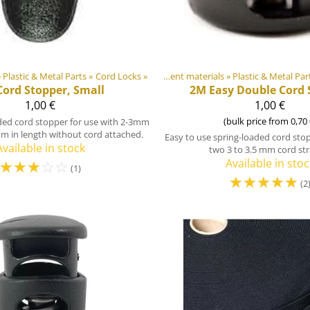
»
Plastic & Metal Parts
Products
‪»
‪»
Cord Locks
‪»
DIY Outdoor equipment materials
‪»
Plastic & Metal Par
Products
‪
Cord Stopper, Small
2M
Easy Double Cord 
1,00 €
1,00 €
(bulk price from 0,70 
ded cord stopper for use with 2-3mm
m in length without cord attached.
Easy to use spring-loaded cord stop
Available in stock
two 3 to 3.5 mm cord str
☆
☆
☆
☆
☆
Available in stoc
(1)
☆
☆
☆
☆
☆
(2