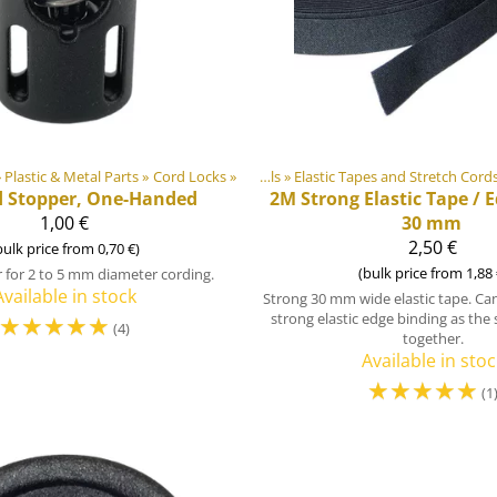
oducts
»
Plastic & Metal Parts
‪»
‪»
Cord Locks
Products
‪»
‪»
DIY Outdoor equipment materials
DIY Outdoor equipment materials
‪»
Elastic Tapes and Stretch Cord
‪»
Pl
d Stopper, One-Handed
2M
Strong Elastic Tape / 
1,00 €
30 mm
2,50 €
bulk price from 0,70 €)
(bulk price from 1,88 
 for 2 to 5 mm diameter cording.
Available in stock
Strong 30 mm wide elastic tape. Can
☆
☆
☆
☆
☆
strong elastic edge binding as the s
(4)
together.
Available in stoc
☆
☆
☆
☆
☆
(1