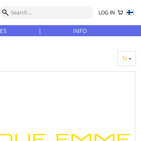
LOG IN
LES
|
INFO
▼