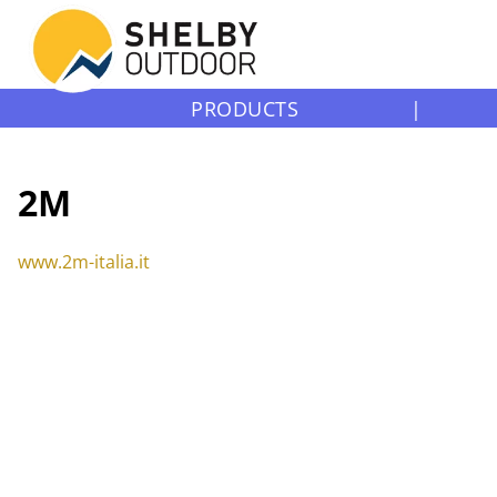
PRODUCTS
|
2M
www.2m-italia.it