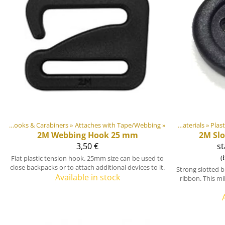
ts
‪»
Hooks & Carabiners
Products
‪»
Attaches with Tape/Webbing
‪»
‪»
DIY Outdoor equipment materials
‪»
Plas
2M
Webbing Hook 25 mm
2M
Sl
3,50 €
st
(
Flat plastic tension hook. 25mm size can be used to
close backpacks or to attach additional devices to it.
Strong slotted 
Available in stock
ribbon. This mi