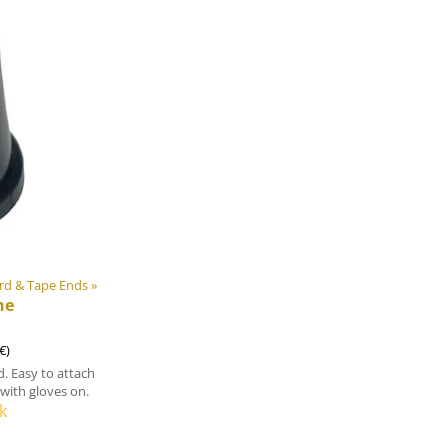
rd & Tape Ends
‪»
ne
€)
. Easy to attach
with gloves on.
k