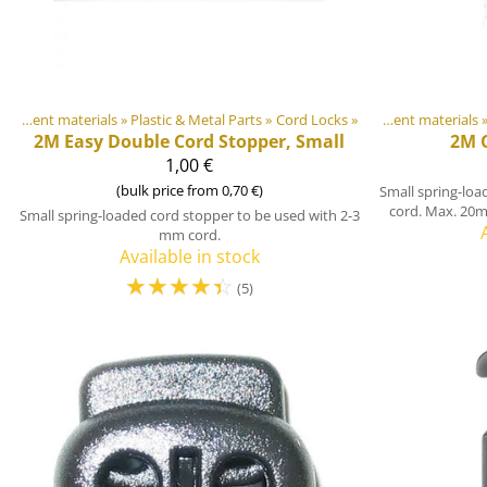
DIY Outdoor equipment materials
‪»
Plastic & Metal Parts
Products
‪»
‪»
Cord Locks
‪»
DIY Outdoor equipment materials
‪
2M
Easy Double Cord Stopper, Small
2M
1,00 €
(bulk price from 0,70 €)
Small spring-loa
cord. Max. 20m
Small spring-loaded cord stopper to be used with 2-3
mm cord.
Available in stock
☆
☆
☆
☆
☆
(5)