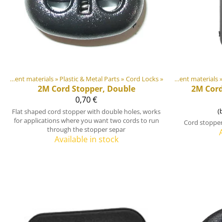
DIY Outdoor equipment materials
‪»
Plastic & Metal Parts
Products
‪»
‪»
Cord Locks
‪»
DIY Outdoor equipment materials
Pr
‪
2M
Cord Stopper, Double
2M
Cor
0,70 €
(
Flat shaped cord stopper with double holes, works
for applications where you want two cords to run
Cord stopper
through the stopper separ
Available in stock