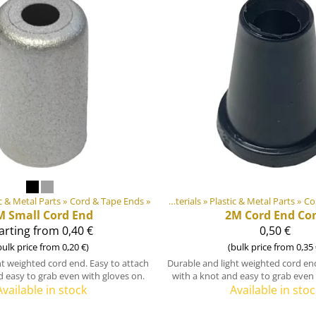
c & Metal Parts
Products
‪»
‪»
Cord & Tape Ends
‪»
DIY Outdoor equipment materials
‪»
Plastic & Metal Parts
‪»
Co
M
Small Cord End
2M
Cord End Co
arting from 0,40 €
0,50 €
bulk price from 0,20 €)
(bulk price from 0,35 
ht weighted cord end. Easy to attach
Durable and light weighted cord end
d easy to grab even with gloves on.
with a knot and easy to grab even 
Available in stock
Available in stoc