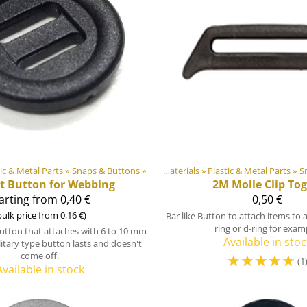
tic & Metal Parts
Products
‪»
‪»
Snaps & Buttons
‪»
DIY Outdoor equipment materials
‪»
Plastic & Metal Parts
Products
‪»
‪»
S
ot Button for Webbing
2M
Molle Clip Tog
arting from 0,40 €
0,50 €
bulk price from 0,16 €)
Bar like Button to attach items to 
ring or d-ring for exam
button that attaches with 6 to 10 mm
Available in stoc
litary type button lasts and doesn't
come off.
☆
☆
☆
☆
☆
(1
Available in stock