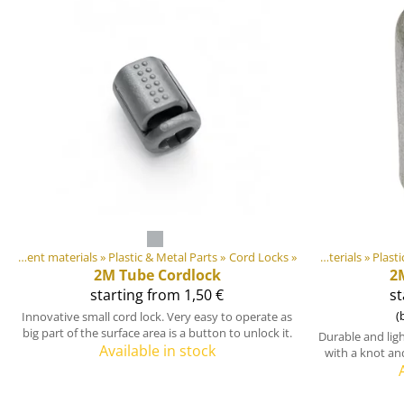
DIY Outdoor equipment materials
‪»
Plastic & Metal Parts
Products
‪»
‪»
Cord Locks
‪»
DIY Outdoor equipment materials
‪»
Plasti
2M
Tube Cordlock
2
starting from 1,50 €
st
(
Innovative small cord lock. Very easy to operate as
big part of the surface area is a button to unlock it.
Durable and lig
Available in stock
with a knot an