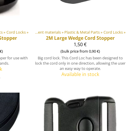
ts
»
‪»
Cord Locks
‪»
DIY Outdoor equipment materials
‪»
Plastic & Metal Parts
‪»
Cord Locks
‪»
Stopper
2M
Large Wedge Cord Stopper
1,50 €
€)
(bulk price from 0,90 €)
per for use with
Big cord lock. This Cord Loc has been designed to
ands.
lock the cord only in one direction, allowing the user
k
an easy way to operate.
Available in stock
)