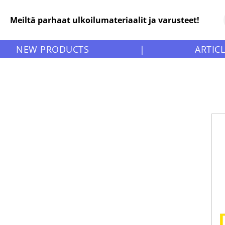
Meiltä parhaat ulkoilumateriaalit ja varusteet!
NEW PRODUCTS
|
ARTIC