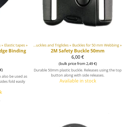
s
astic & Metal Parts
‪»
Elastic tapes
‪»
‪»
Buckles and Triglides
‪»
Buckles for 50 mm Webbing
‪»
Edge Binding
2M
Safety Buckle 50mm
6,00 €
(bulk price from 2,49 €)
€)
Durable 50mm plastic buckle. Releases using the top
button along with side releases.
 also be used as
Available in stock
ides fold easily
k
)