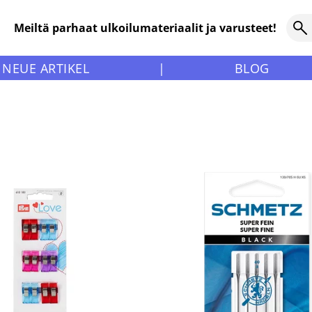
Meiltä parhaat ulkoilumateriaalit ja varusteet!
NEUE ARTIKEL
|
BLOG