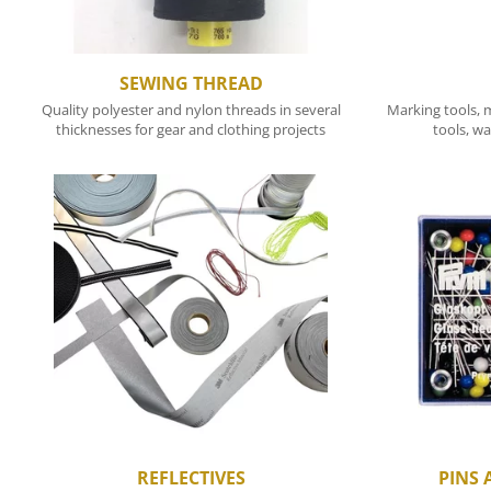
SEWING THREAD
Quality polyester and nylon threads in several
Marking tools, m
thicknesses for gear and clothing projects
tools, wa
REFLECTIVES
PINS 