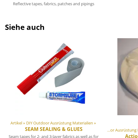
Reflective tapes, fabrics, patches and pipings
Siehe auch
Artikel
‪»
DIY Outdoor Ausrüstung Materialien
‪»
SEAM SEALING & GLUES
Artikel
‪»
DIY Outdoor Ausrüst
Acti
Seam tapes for 2- and 3-layer fabrics as well as for