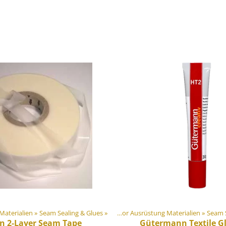
ung Materialien
‪»
Seam Sealing & Glues
Artikel
‪»
‪»
DIY Outdoor Ausrüstung Materialien
‪»
Seam S
on 2-Layer Seam Tape
Gütermann
Textile G