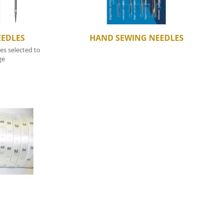
EEDLES
HAND SEWING NEEDLES
s selected to
ge