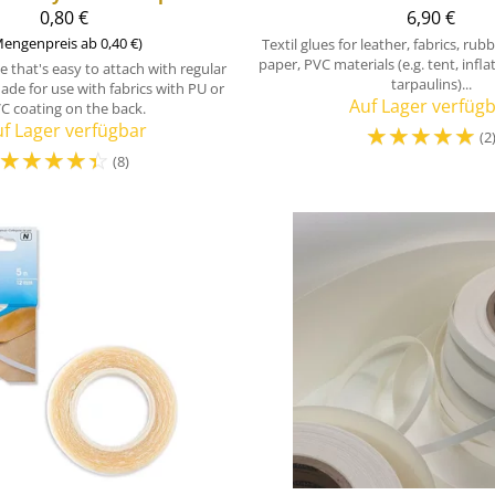
0,80 €
6,90 €
engenpreis ab 0,40 €)
Textil glues for leather, fabrics, ru
paper, PVC materials (e.g. tent, infl
 that's easy to attach with regular
tarpaulins)...
ade for use with fabrics with PU or
Auf Lager verfüg
C coating on the back.
f Lager verfügbar
☆
☆
☆
☆
☆
(2
☆
☆
☆
☆
☆
(8)