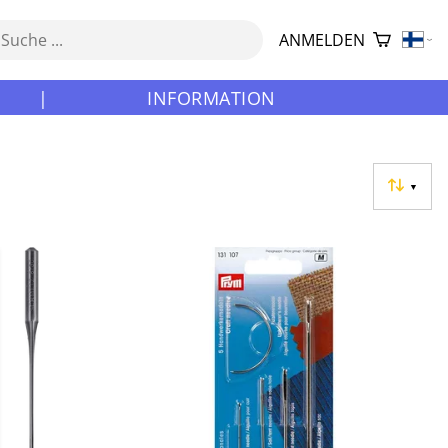
ANMELDEN
|
INFORMATION
▼