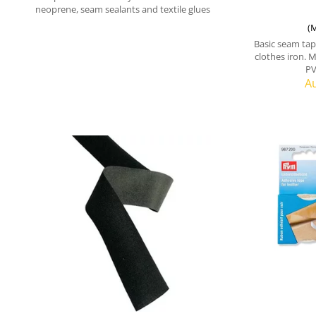
neoprene, seam sealants and textile glues
(M
Basic seam tape
clothes iron. M
PV
Au