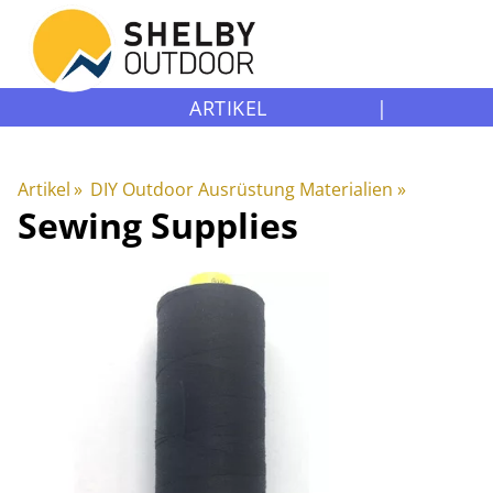
ARTIKEL
|
Artikel
‪»
DIY Outdoor Ausrüstung Materialien
‪»
Sewing Supplies