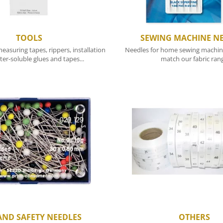
TOOLS
SEWING MACHINE N
easuring tapes, rippers, installation
Needles for home sewing machine
ter-soluble glues and tapes...
match our fabric ran
AND SAFETY NEEDLES
OTHERS