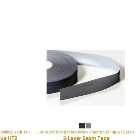
ealing & Glues
Artikel
‪»
‪»
DIY Outdoor Ausrüstung Materialien
‪»
Seam Sealing & Glues
‪»
lue HT2
3-Layer Seam Tape