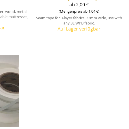
ab 2,00 €
(Mengenpreis ab 1,04 €)
bber, wood, metal,
atable mattresses,
Seam tape for 3-layer fabrics. 22mm wide, use with
any 3L WPB fabric.
bar
Auf Lager verfügbar
)