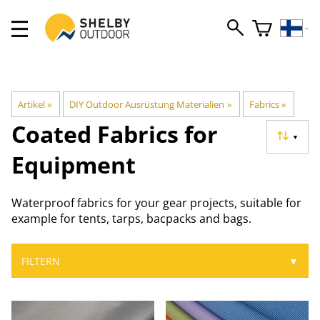
Artikel
‪»
DIY Outdoor Ausrüstung Materialien
‪»
Fabrics
‪»
Coated Fabrics for
▼
Equipment
Waterproof fabrics for your gear projects, suitable for
example for tents, tarps, bacpacks and bags.
FILTERN
▼