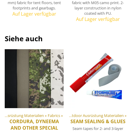
mm) fabric for tent floors, tent
fabric with M05 camo print. 2-
footprints and gearbags.
layer construction in nylon
Auf Lager verfügbar
coated with PU.
Auf Lager verfügbar
Siehe auch
DIY Outdoor Ausrüstung Materialien
Artikel
‪»
Fabrics
‪»
‪»
DIY Outdoor Ausrüstung Materialien
‪»
CORDURA, DYNEEMA
SEAM SEALING & GLUES
AND OTHER SPECIAL
Seam tapes for 2- and 3-layer