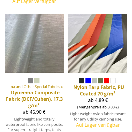
Auf Lager verfügbar
Cordura, Dyneema and Other Special Fabrics
‪»
Nylon Tarp Fabric, PU
Dyneema Composite
Coated 70 g/m²
Fabric (DCF/Cuben), 17.3
ab 4,89 €
g/m²
(Mengenpreis ab 3,83 €)
ab 46,90 €
Light-weight nylon fabric meant
Lightweight and totally
for any utlility camping use.
waterproof fabric like composite.
Auf Lager verfügbar
For superultralight tarps, tents