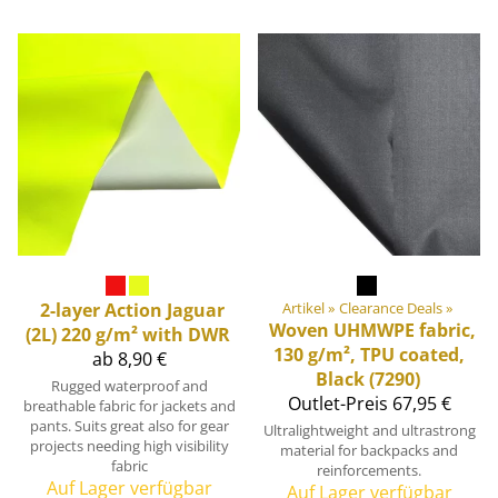
2-layer Action Jaguar
Artikel
‪»
Clearance Deals
‪»
Woven UHMWPE fabric,
(2L) 220 g/m² with DWR
130 g/m², TPU coated,
ab 8,90 €
Black (7290)
Rugged waterproof and
Outlet-Preis
67,95 €
breathable fabric for jackets and
pants. Suits great also for gear
Ultralightweight and ultrastrong
projects needing high visibility
material for backpacks and
fabric
reinforcements.
Auf Lager verfügbar
Auf Lager verfügbar