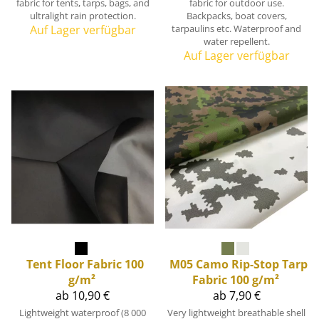
fabric for tents, tarps, bags, and
fabric for outdoor use.
ultralight rain protection.
Backpacks, boat covers,
Auf Lager verfügbar
tarpaulins etc. Waterproof and
water repellent.
Auf Lager verfügbar
Tent Floor Fabric 100
M05 Camo Rip-Stop Tarp
g/m²
Fabric 100 g/m²
ab 10,90 €
ab 7,90 €
Lightweight waterproof (8 000
Very lightweight breathable shell