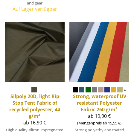
and gear
Auf Lager verfügbar
»
Silpoly 20D, light Rip-
Strong, waterproof UV-
Stop Tent Fabric of
resistant Polyester
recycled polyester, 44
Fabric 260 g/m²
g/m²
ab 19,90 €
ab 16,90 €
(Mengenpreis ab 15,55 €)
High quality silicon impregnated
Strong polyethylene coated