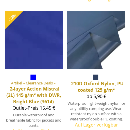
-22%
Artikel
‪»
Clearance Deals
‪»
210D Oxford Nylon, PU
2-layer Action Mistral
coated 125 g/m²
(2L) 145 g/m² with DWR,
ab 5,90 €
Bright Blue (3614)
Waterproof light-weight nylon for
Outlet-Preis
15,45 €
any utlility camping use. Wear-
resistant nylon surface with a
Durable waterproof and
waterproof double PU coating.
breathable fabric for jackets and
Auf Lager verfügbar
pants.