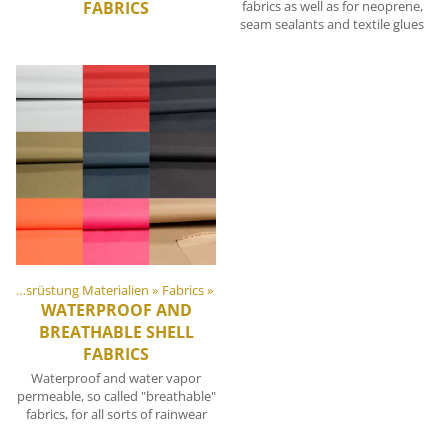
FABRICS
fabrics as well as for neoprene,
seam sealants and textile glues
DIY Outdoor Ausrüstung Materialien
‪»
Fabrics
‪»
WATERPROOF AND
BREATHABLE SHELL
FABRICS
Waterproof and water vapor
permeable, so called "breathable"
fabrics, for all sorts of rainwear