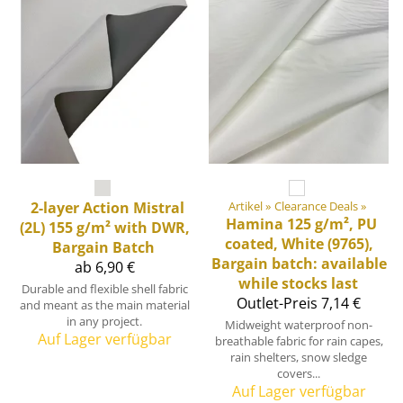
2-layer Action Mistral
Artikel
‪»
Clearance Deals
‪»
Hamina 125 g/m², PU
(2L) 155 g/m² with DWR,
coated, White (9765),
Bargain Batch
Bargain batch: available
ab 6,90 €
while stocks last
Durable and flexible shell fabric
Outlet-Preis
7,14 €
and meant as the main material
in any project.
Midweight waterproof non-
Auf Lager verfügbar
breathable fabric for rain capes,
rain shelters, snow sledge
covers...
Auf Lager verfügbar