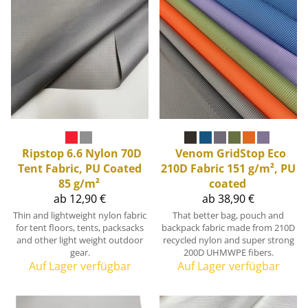
Ripstop 6.6 Nylon 70D
Venom GridStop Eco
Tent Fabric, PU Coated
210D Fabric 151 g/m², PU
85 g/m²
coated
ab 12,90 €
ab 38,90 €
Thin and lightweight nylon fabric
That better bag, pouch and
for tent floors, tents, packsacks
backpack fabric made from 210D
and other light weight outdoor
recycled nylon and super strong
gear.
200D UHMWPE fibers.
Auf Lager verfügbar
Auf Lager verfügbar