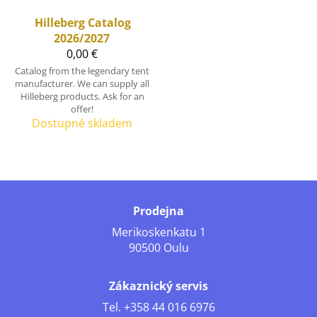
Hilleberg
Catalog
2026/2027
0,00 €
Catalog from the legendary tent
manufacturer. We can supply all
Hilleberg products. Ask for an
offer!
Dostupné skladem
Prodejna
Merikoskenkatu 1
90500 Oulu
Zákaznický servis
Tel.
+358 44 016 6976