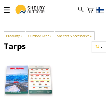
Produkty
‪»
Outdoor Gear
‪»
Shelters & Accessories
‪»
Tarps
▼