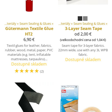
Produkty
DIY Outdoor equipment materiály
‪»
‪»
Seam Sealing & Glues
‪»
DIY Outdoor equipment materiály
‪»
Seam Sealing & Glues
‪»
Gütermann
Textile Glue
3-Layer Seam Tape
HT2
od 2,00 €
6,90 €
(velkoobchodní cena od 1,04 €)
Textil glues for leather, fabrics,
Seam tape for 3-layer fabrics.
rubber, wood, metal, paper, PVC
22mm wide, use with any 3L WPB
materials (e.g. tent, inflatable
fabric.
mattresses, tarpaulins)...
Dostupné skladem
Dostupné skladem
☆
☆
☆
☆
☆
(2)