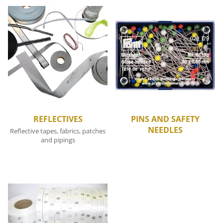
REFLECTIVES
PINS AND SAFETY
NEEDLES
Reflective tapes, fabrics, patches
and pipings