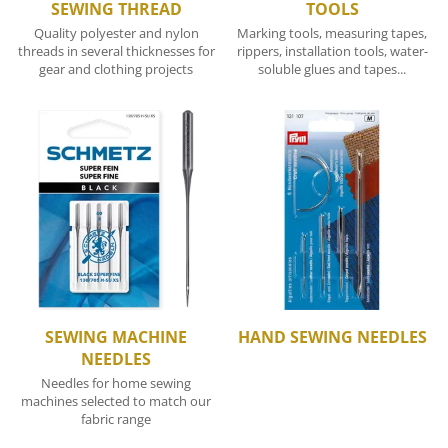
SEWING THREAD
TOOLS
Quality polyester and nylon
Marking tools, measuring tapes,
threads in several thicknesses for
rippers, installation tools, water-
gear and clothing projects
soluble glues and tapes...
SEWING MACHINE
HAND SEWING NEEDLES
NEEDLES
Needles for home sewing
machines selected to match our
fabric range