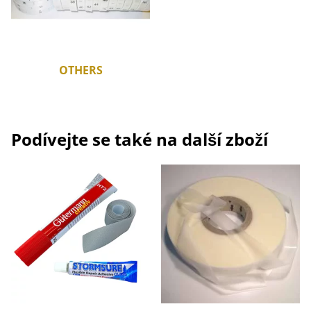
OTHERS
Podívejte se také na další zboží