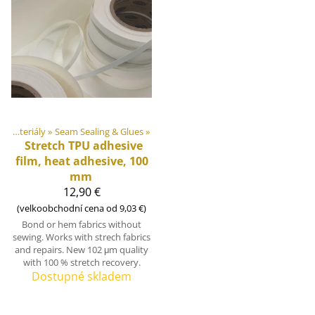
DIY Outdoor equipment materiály
‪»
Seam Sealing & Glues
‪»
Stretch TPU adhesive
film, heat adhesive, 100
mm
12,90 €
(velkoobchodní cena od 9,03 €)
Bond or hem fabrics without
sewing. Works with strech fabrics
and repairs. New 102 μm quality
with 100 % stretch recovery.
Dostupné skladem