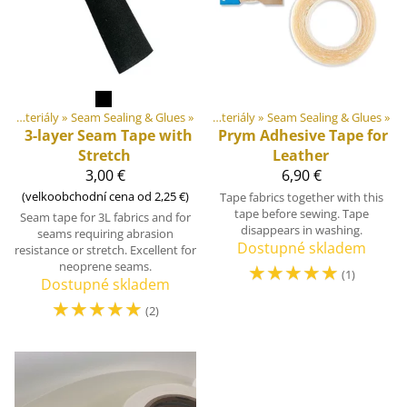
Produkty
DIY Outdoor equipment materiály
‪»
‪»
Seam Sealing & Glues
‪»
DIY Outdoor equipment materiály
‪»
Seam Sealing & Glues
‪»
3-layer Seam Tape with
Prym
Adhesive Tape for
Stretch
Leather
3,00 €
6,90 €
(velkoobchodní cena od 2,25 €)
Tape fabrics together with this
tape before sewing. Tape
Seam tape for 3L fabrics and for
disappears in washing.
seams requiring abrasion
Dostupné skladem
resistance or stretch. Excellent for
neoprene seams.
☆
☆
☆
☆
☆
(1)
Dostupné skladem
☆
☆
☆
☆
☆
(2)