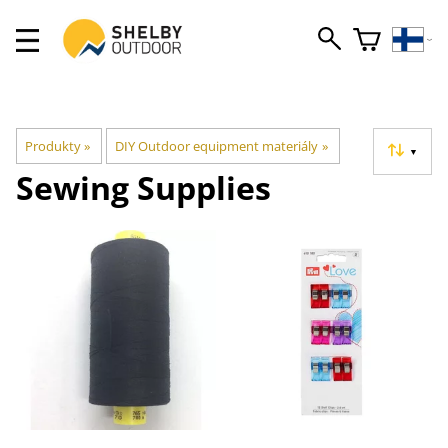
Produkty
‪»
DIY Outdoor equipment materiály
‪»
▼
Sewing Supplies