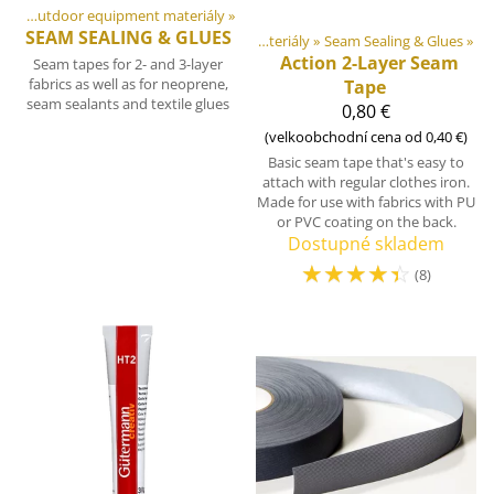
DIY Outdoor equipment materiály
‪»
SEAM SEALING & GLUES
Produkty
‪»
DIY Outdoor equipment materiály
‪»
Seam Sealing & Glues
‪»
Action 2-Layer Seam
Seam tapes for 2- and 3-layer
fabrics as well as for neoprene,
Tape
seam sealants and textile glues
0,80 €
(velkoobchodní cena od 0,40 €)
Basic seam tape that's easy to
attach with regular clothes iron.
Made for use with fabrics with PU
or PVC coating on the back.
Dostupné skladem
☆
☆
☆
☆
☆
(8)